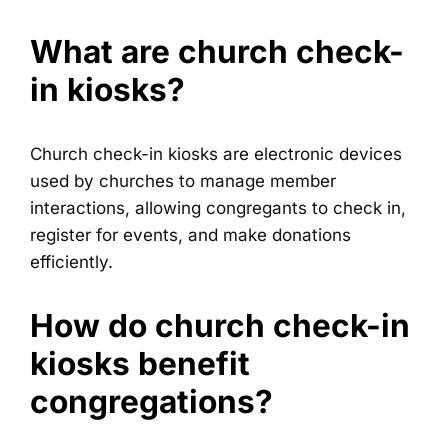
What are church check-
in kiosks?
Church check-in kiosks are electronic devices
used by churches to manage member
interactions, allowing congregants to check in,
register for events, and make donations
efficiently.
How do church check-in
kiosks benefit
congregations?