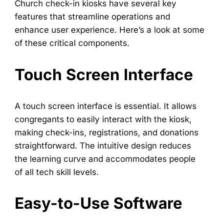
Church check-in kiosks have several key
features that streamline operations and
enhance user experience. Here’s a look at some
of these critical components.
Touch Screen Interface
A touch screen interface is essential. It allows
congregants to easily interact with the kiosk,
making check-ins, registrations, and donations
straightforward. The intuitive design reduces
the learning curve and accommodates people
of all tech skill levels.
Easy-to-Use Software