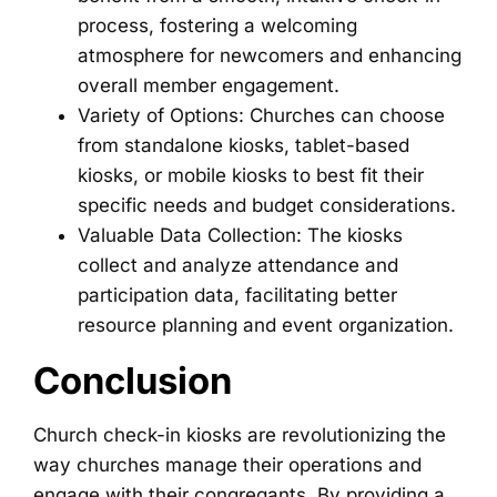
process, fostering a welcoming
atmosphere for newcomers and enhancing
overall member engagement.
Variety of Options: Churches can choose
from standalone kiosks, tablet-based
kiosks, or mobile kiosks to best fit their
specific needs and budget considerations.
Valuable Data Collection: The kiosks
collect and analyze attendance and
participation data, facilitating better
resource planning and event organization.
Conclusion
Church check-in kiosks are revolutionizing the
way churches manage their operations and
engage with their congregants. By providing a