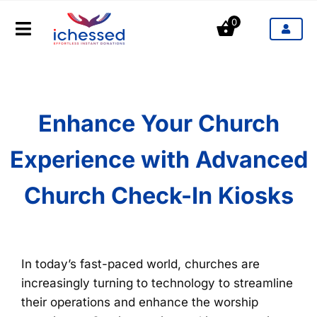
Aller
0
au
Toggle
contenu
Navigation
Produits
Secteurs d'activités
Enhance Your Church
Experience with Advanced
Tarifs
Church Check-In Kiosks
Blog
Contact
In today’s fast-paced world, churches are
increasingly turning to technology to streamline
their operations and enhance the worship