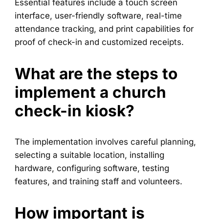
Essential features include a touch screen
interface, user-friendly software, real-time
attendance tracking, and print capabilities for
proof of check-in and customized receipts.
What are the steps to
implement a church
check-in kiosk?
The implementation involves careful planning,
selecting a suitable location, installing
hardware, configuring software, testing
features, and training staff and volunteers.
How important is