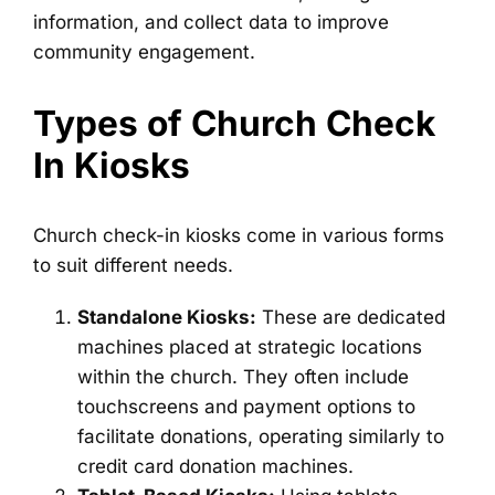
information, and collect data to improve
community engagement.
Types of Church Check
In Kiosks
Church check-in kiosks come in various forms
to suit different needs.
Standalone Kiosks:
These are dedicated
machines placed at strategic locations
within the church. They often include
touchscreens and payment options to
facilitate donations, operating similarly to
credit card donation machines.