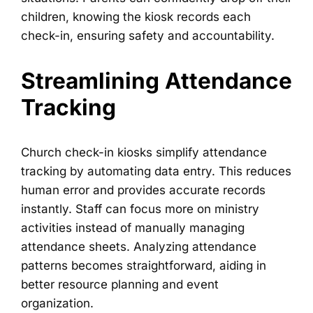
children, knowing the kiosk records each
check-in, ensuring safety and accountability.
Streamlining Attendance
Tracking
Church check-in kiosks simplify attendance
tracking by automating data entry. This reduces
human error and provides accurate records
instantly. Staff can focus more on ministry
activities instead of manually managing
attendance sheets. Analyzing attendance
patterns becomes straightforward, aiding in
better resource planning and event
organization.