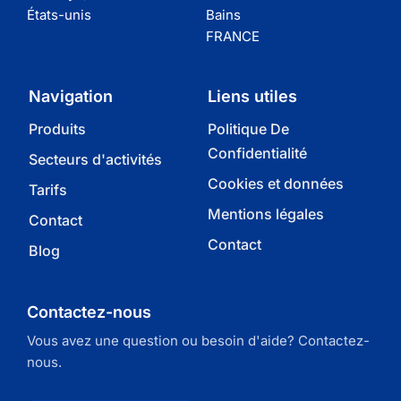
États-unis
Bains
FRANCE
Navigation
Liens utiles
Produits
Politique De
Confidentialité
Secteurs d'activités
Cookies et données
Tarifs
Mentions légales
Contact
Contact
Blog
Contactez-nous
Vous avez une question ou besoin d'aide? Contactez-
nous.