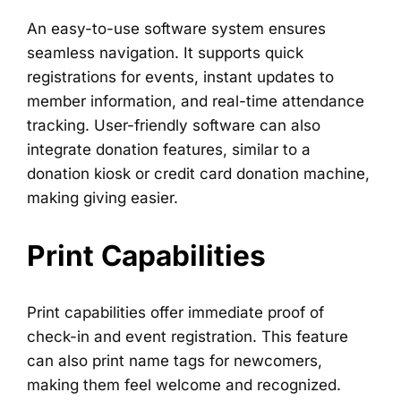
An easy-to-use software system ensures
seamless navigation. It supports quick
registrations for events, instant updates to
member information, and real-time attendance
tracking. User-friendly software can also
integrate donation features, similar to a
donation kiosk or credit card donation machine,
making giving easier.
Print Capabilities
Print capabilities offer immediate proof of
check-in and event registration. This feature
can also print name tags for newcomers,
making them feel welcome and recognized.