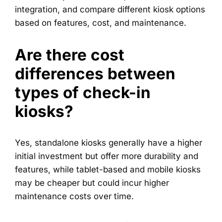
integration, and compare different kiosk options
based on features, cost, and maintenance.
Are there cost
differences between
types of check-in
kiosks?
Yes, standalone kiosks generally have a higher
initial investment but offer more durability and
features, while tablet-based and mobile kiosks
may be cheaper but could incur higher
maintenance costs over time.