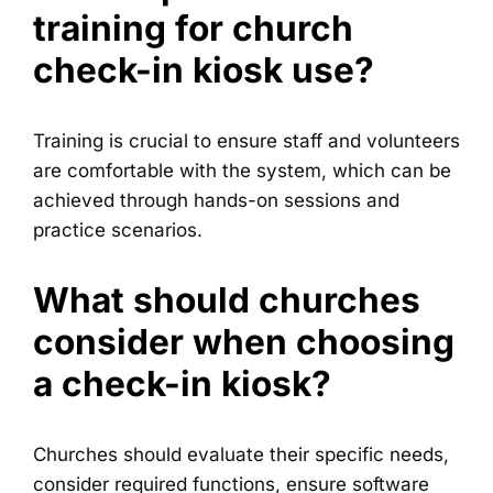
training for church
check-in kiosk use?
Training is crucial to ensure staff and volunteers
are comfortable with the system, which can be
achieved through hands-on sessions and
practice scenarios.
What should churches
consider when choosing
a check-in kiosk?
Churches should evaluate their specific needs,
consider required functions, ensure software