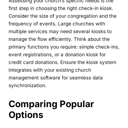
Assessing your church’s specific needs is the
first step in choosing the right check-in kiosk.
Consider the size of your congregation and the
frequency of events. Large churches with
multiple services may need several kiosks to
manage the flow efficiently. Think about the
primary functions you require: simple check-ins,
event registrations, or a donation kiosk for
credit card donations. Ensure the kiosk system
integrates with your existing church
management software for seamless data
synchronization.
Comparing Popular
Options