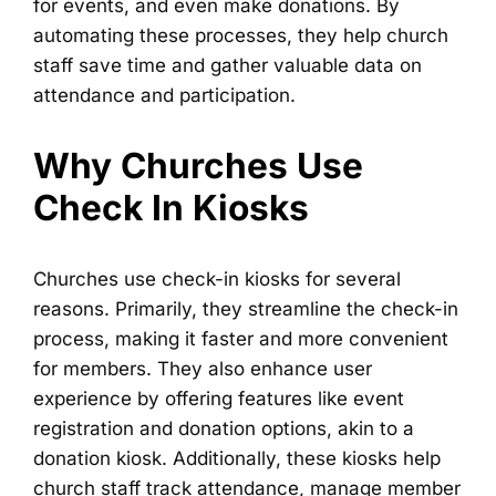
for events, and even make donations. By
automating these processes, they help church
staff save time and gather valuable data on
attendance and participation.
Why Churches Use
Check In Kiosks
Churches use check-in kiosks for several
reasons. Primarily, they streamline the check-in
process, making it faster and more convenient
for members. They also enhance user
experience by offering features like event
registration and donation options, akin to a
donation kiosk. Additionally, these kiosks help
church staff track attendance, manage member