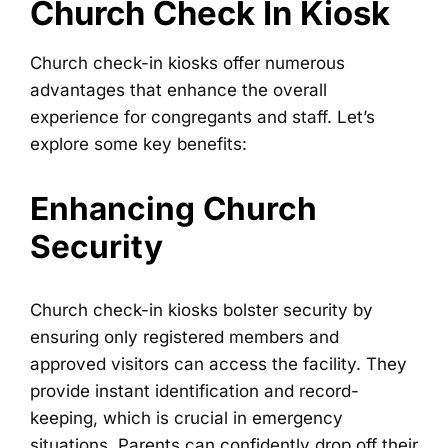
Church Check In Kiosk
Church check-in kiosks offer numerous
advantages that enhance the overall
experience for congregants and staff. Let’s
explore some key benefits:
Enhancing Church
Security
Church check-in kiosks bolster security by
ensuring only registered members and
approved visitors can access the facility. They
provide instant identification and record-
keeping, which is crucial in emergency
situations. Parents can confidently drop off their