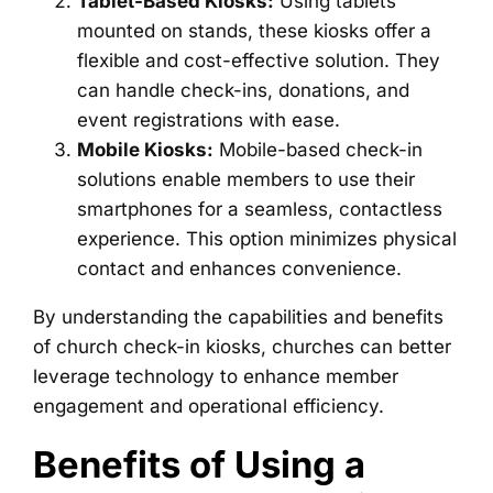
Tablet-Based Kiosks:
Using tablets
mounted on stands, these kiosks offer a
flexible and cost-effective solution. They
can handle check-ins, donations, and
event registrations with ease.
Mobile Kiosks:
Mobile-based check-in
solutions enable members to use their
smartphones for a seamless, contactless
experience. This option minimizes physical
contact and enhances convenience.
By understanding the capabilities and benefits
of church check-in kiosks, churches can better
leverage technology to enhance member
engagement and operational efficiency.
Benefits of Using a