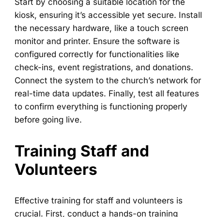
Start by choosing a suitable location for the
kiosk, ensuring it’s accessible yet secure. Install
the necessary hardware, like a touch screen
monitor and printer. Ensure the software is
configured correctly for functionalities like
check-ins, event registrations, and donations.
Connect the system to the church’s network for
real-time data updates. Finally, test all features
to confirm everything is functioning properly
before going live.
Training Staff and
Volunteers
Effective training for staff and volunteers is
crucial. First, conduct a hands-on training