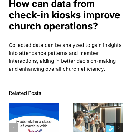
How can data from
check-in kiosks improve
church operations?
Collected data can be analyzed to gain insights
into attendance patterns and member
interactions, aiding in better decision-making
and enhancing overall church efficiency.
Step-by-
La
Step
Related Posts
modernisation
Guide:
d'un lieu
How to
de culte
Install