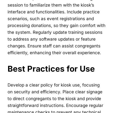
session to familiarize them with the kiosk’s
interface and functionalities. Include practice
scenarios, such as event registrations and
processing donations, so they gain comfort with
the system. Regularly update training sessions
to address any software updates or feature
changes. Ensure staff can assist congregants
efficiently, enhancing their overall experience.
Best Practices for Use
Develop a clear policy for kiosk use, focusing
on security and efficiency. Place clear signage
to direct congregants to the kiosk and provide
straightforward instructions. Encourage regular
maintenance checks to prevent any technical