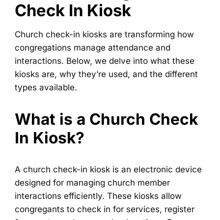
Check In Kiosk
Church check-in kiosks are transforming how
congregations manage attendance and
interactions. Below, we delve into what these
kiosks are, why they’re used, and the different
types available.
What is a Church Check
In Kiosk?
A church check-in kiosk is an electronic device
designed for managing church member
interactions efficiently. These kiosks allow
congregants to check in for services, register