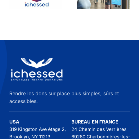
avec une
Your
borne de
Donation
don
Kiosk on
the Wall
Rendre les dons sur place plus simples, sûrs et
accessibles.
USA
BUREAU EN FRANCE
319 Kingston Ave étage 2,
24 Chemin des Verrières
Brooklyn, NY 11213
69260 Charbonnières-les-