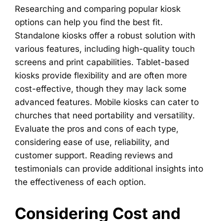
Researching and comparing popular kiosk
options can help you find the best fit.
Standalone kiosks offer a robust solution with
various features, including high-quality touch
screens and print capabilities. Tablet-based
kiosks provide flexibility and are often more
cost-effective, though they may lack some
advanced features. Mobile kiosks can cater to
churches that need portability and versatility.
Evaluate the pros and cons of each type,
considering ease of use, reliability, and
customer support. Reading reviews and
testimonials can provide additional insights into
the effectiveness of each option.
Considering Cost and