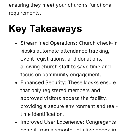
ensuring they meet your church’s functional
requirements.
Key Takeaways
Streamlined Operations: Church check-in
kiosks automate attendance tracking,
event registrations, and donations,
allowing church staff to save time and
focus on community engagement.
Enhanced Security: These kiosks ensure
that only registered members and
approved visitors access the facility,
providing a secure environment and real-
time identification.
Improved User Experience: Congregants
benefit from a smooth, intuitive check-in