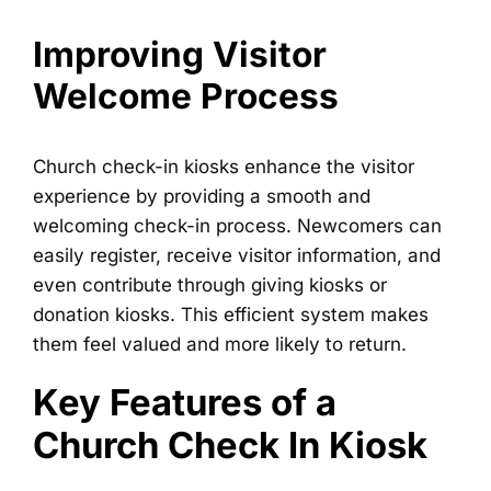
Improving Visitor
Welcome Process
Church check-in kiosks enhance the visitor
experience by providing a smooth and
welcoming check-in process. Newcomers can
easily register, receive visitor information, and
even contribute through giving kiosks or
donation kiosks. This efficient system makes
them feel valued and more likely to return.
Key Features of a
Church Check In Kiosk