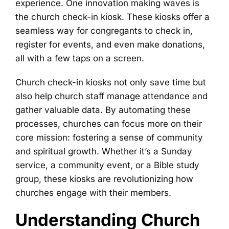
experience. One innovation making waves is
the church check-in kiosk. These kiosks offer a
seamless way for congregants to check in,
register for events, and even make donations,
all with a few taps on a screen.
Church check-in kiosks not only save time but
also help church staff manage attendance and
gather valuable data. By automating these
processes, churches can focus more on their
core mission: fostering a sense of community
and spiritual growth. Whether it’s a Sunday
service, a community event, or a Bible study
group, these kiosks are revolutionizing how
churches engage with their members.
Understanding Church