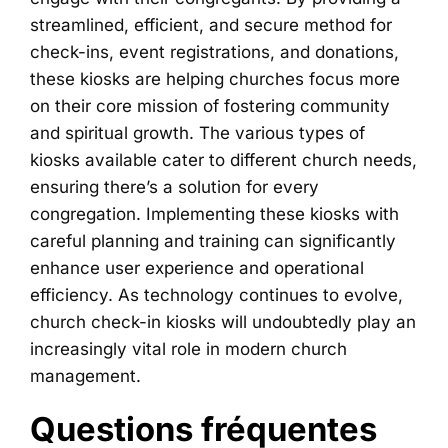
streamlined, efficient, and secure method for
check-ins, event registrations, and donations,
these kiosks are helping churches focus more
on their core mission of fostering community
and spiritual growth. The various types of
kiosks available cater to different church needs,
ensuring there’s a solution for every
congregation. Implementing these kiosks with
careful planning and training can significantly
enhance user experience and operational
efficiency. As technology continues to evolve,
church check-in kiosks will undoubtedly play an
increasingly vital role in modern church
management.
Questions fréquentes