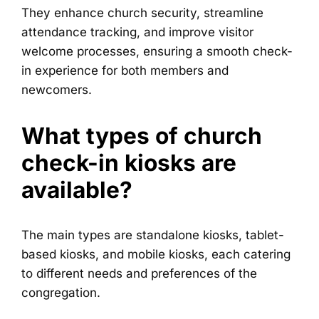
They enhance church security, streamline
attendance tracking, and improve visitor
welcome processes, ensuring a smooth check-
in experience for both members and
newcomers.
What types of church
check-in kiosks are
available?
The main types are standalone kiosks, tablet-
based kiosks, and mobile kiosks, each catering
to different needs and preferences of the
congregation.