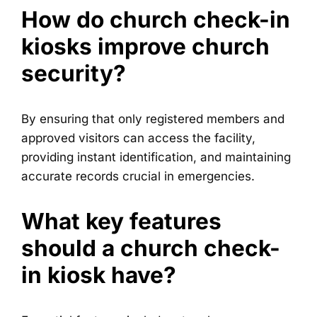
How do church check-in
kiosks improve church
security?
By ensuring that only registered members and
approved visitors can access the facility,
providing instant identification, and maintaining
accurate records crucial in emergencies.
What key features
should a church check-
in kiosk have?