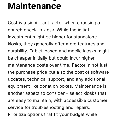
Maintenance
Cost is a significant factor when choosing a
church check-in kiosk. While the initial
investment might be higher for standalone
kiosks, they generally offer more features and
durability. Tablet-based and mobile kiosks might
be cheaper initially but could incur higher
maintenance costs over time. Factor in not just
the purchase price but also the cost of software
updates, technical support, and any additional
equipment like donation boxes. Maintenance is
another aspect to consider – select kiosks that
are easy to maintain, with accessible customer
service for troubleshooting and repairs.
Prioritize options that fit your budget while