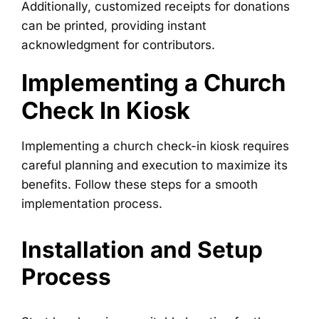
Additionally, customized receipts for donations
can be printed, providing instant
acknowledgment for contributors.
Implementing a Church
Check In Kiosk
Implementing a church check-in kiosk requires
careful planning and execution to maximize its
benefits. Follow these steps for a smooth
implementation process.
Installation and Setup
Process