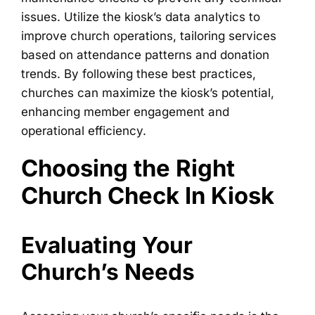
issues. Utilize the kiosk’s data analytics to
improve church operations, tailoring services
based on attendance patterns and donation
trends. By following these best practices,
churches can maximize the kiosk’s potential,
enhancing member engagement and
operational efficiency.
Choosing the Right
Church Check In Kiosk
Evaluating Your
Church’s Needs