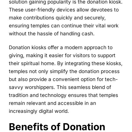
solution gaining popularity is the donation kiosk.
These user-friendly devices allow devotees to
make contributions quickly and securely,
ensuring temples can continue their vital work
without the hassle of handling cash.
Donation kiosks offer a modern approach to
giving, making it easier for visitors to support
their spiritual home. By integrating these kiosks,
temples not only simplify the donation process
but also provide a convenient option for tech-
savvy worshippers. This seamless blend of
tradition and technology ensures that temples
remain relevant and accessible in an
increasingly digital world.
Benefits of Donation