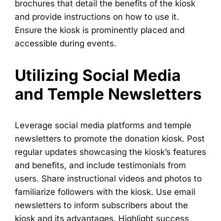
brochures that detail the benefits of the kiosk
and provide instructions on how to use it.
Ensure the kiosk is prominently placed and
accessible during events.
Utilizing Social Media
and Temple Newsletters
Leverage social media platforms and temple
newsletters to promote the donation kiosk. Post
regular updates showcasing the kiosk’s features
and benefits, and include testimonials from
users. Share instructional videos and photos to
familiarize followers with the kiosk. Use email
newsletters to inform subscribers about the
kiosk and its advantages. Highlight success