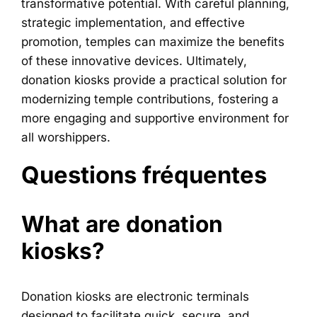
transformative potential. With careful planning,
strategic implementation, and effective
promotion, temples can maximize the benefits
of these innovative devices. Ultimately,
donation kiosks provide a practical solution for
modernizing temple contributions, fostering a
more engaging and supportive environment for
all worshippers.
Questions fréquentes
What are donation
kiosks?
Donation kiosks are electronic terminals
designed to facilitate quick, secure, and