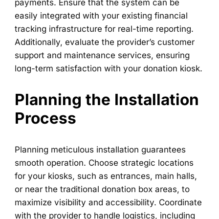
payments. Ensure that the system can be
easily integrated with your existing financial
tracking infrastructure for real-time reporting.
Additionally, evaluate the provider’s customer
support and maintenance services, ensuring
long-term satisfaction with your donation kiosk.
Planning the Installation
Process
Planning meticulous installation guarantees
smooth operation. Choose strategic locations
for your kiosks, such as entrances, main halls,
or near the traditional donation box areas, to
maximize visibility and accessibility. Coordinate
with the provider to handle logistics, including