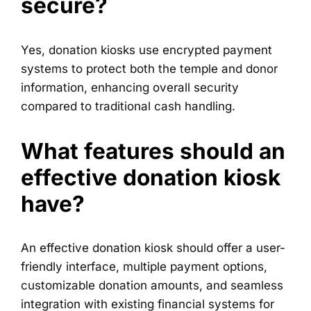
secure?
Yes, donation kiosks use encrypted payment
systems to protect both the temple and donor
information, enhancing overall security
compared to traditional cash handling.
What features should an
effective donation kiosk
have?
An effective donation kiosk should offer a user-
friendly interface, multiple payment options,
customizable donation amounts, and seamless
integration with existing financial systems for