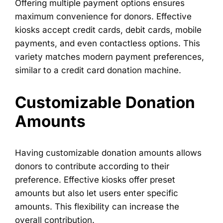
Offering multiple payment options ensures
maximum convenience for donors. Effective
kiosks accept credit cards, debit cards, mobile
payments, and even contactless options. This
variety matches modern payment preferences,
similar to a credit card donation machine.
Customizable Donation
Amounts
Having customizable donation amounts allows
donors to contribute according to their
preference. Effective kiosks offer preset
amounts but also let users enter specific
amounts. This flexibility can increase the
overall contribution.