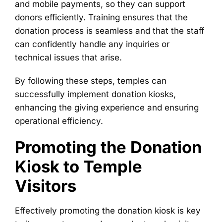
and mobile payments, so they can support
donors efficiently. Training ensures that the
donation process is seamless and that the staff
can confidently handle any inquiries or
technical issues that arise.
By following these steps, temples can
successfully implement donation kiosks,
enhancing the giving experience and ensuring
operational efficiency.
Promoting the Donation
Kiosk to Temple
Visitors
Effectively promoting the donation kiosk is key