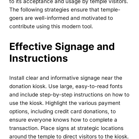
to its acceptance and usage by temple visitors.
The following strategies ensure that temple-
goers are well-informed and motivated to
contribute using this modern tool.
Effective Signage and
Instructions
Install clear and informative signage near the
donation kiosk. Use large, easy-to-read fonts
and include step-by-step instructions on how to
use the kiosk. Highlight the various payment
options, including credit card donations, to
ensure everyone knows how to complete a
transaction. Place signs at strategic locations
around the temple to direct visitors to the kiosk.