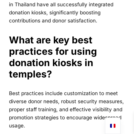
in Thailand have all successfully integrated
donation kiosks, significantly boosting
contributions and donor satisfaction.
What are key best
practices for using
donation kiosks in
temples?
Best practices include customization to meet
diverse donor needs, robust security measures,
proper staff training, and effective visibility and
promotion strategies to encourage widespread
usage.