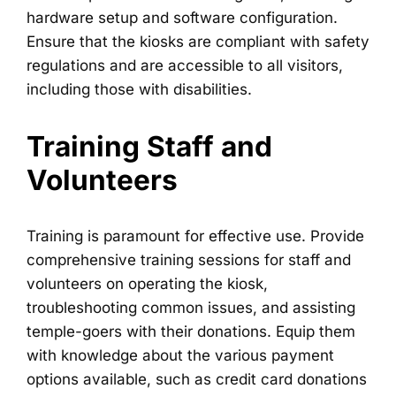
hardware setup and software configuration.
Ensure that the kiosks are compliant with safety
regulations and are accessible to all visitors,
including those with disabilities.
Training Staff and
Volunteers
Training is paramount for effective use. Provide
comprehensive training sessions for staff and
volunteers on operating the kiosk,
troubleshooting common issues, and assisting
temple-goers with their donations. Equip them
with knowledge about the various payment
options available, such as credit card donations