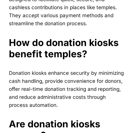
cashless contributions in places like temples.
They accept various payment methods and
streamline the donation process.
How do donation kiosks
benefit temples?
Donation kiosks enhance security by minimizing
cash handling, provide convenience for donors,
offer real-time donation tracking and reporting,
and reduce administrative costs through
process automation.
Are donation kiosks