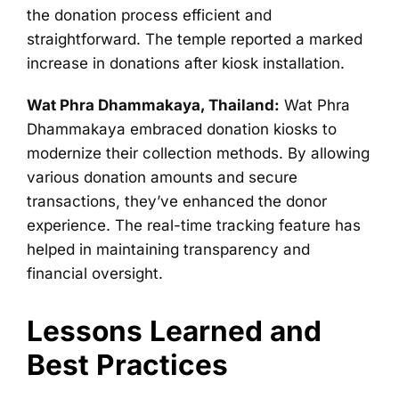
the donation process efficient and
straightforward. The temple reported a marked
increase in donations after kiosk installation.
Wat Phra Dhammakaya, Thailand:
Wat Phra
Dhammakaya embraced donation kiosks to
modernize their collection methods. By allowing
various donation amounts and secure
transactions, they’ve enhanced the donor
experience. The real-time tracking feature has
helped in maintaining transparency and
financial oversight.
Lessons Learned and
Best Practices