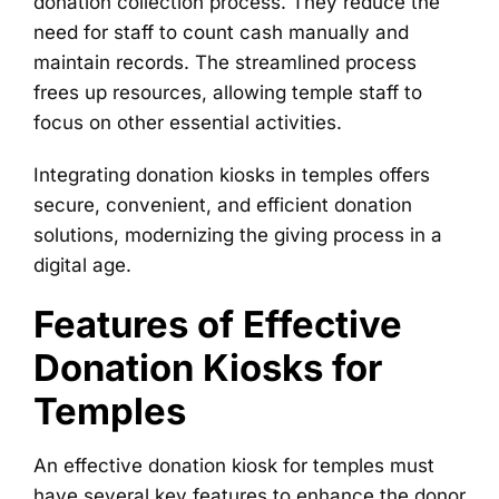
donation collection process. They reduce the
need for staff to count cash manually and
maintain records. The streamlined process
frees up resources, allowing temple staff to
focus on other essential activities.
Integrating donation kiosks in temples offers
secure, convenient, and efficient donation
solutions, modernizing the giving process in a
digital age.
Features of Effective
Donation Kiosks for
Temples
An effective donation kiosk for temples must
have several key features to enhance the donor