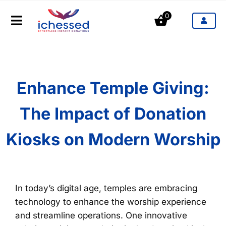
Aller
0
au
Toggle
contenu
Navigation
Produits
Secteurs d'activités
Enhance Temple Giving:
The Impact of Donation
Tarifs
Kiosks on Modern Worship
Blog
Contact
In today’s digital age, temples are embracing
technology to enhance the worship experience
and streamline operations. One innovative