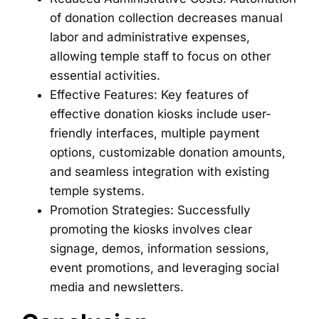
of donation collection decreases manual
labor and administrative expenses,
allowing temple staff to focus on other
essential activities.
Effective Features: Key features of
effective donation kiosks include user-
friendly interfaces, multiple payment
options, customizable donation amounts,
and seamless integration with existing
temple systems.
Promotion Strategies: Successfully
promoting the kiosks involves clear
signage, demos, information sessions,
event promotions, and leveraging social
media and newsletters.