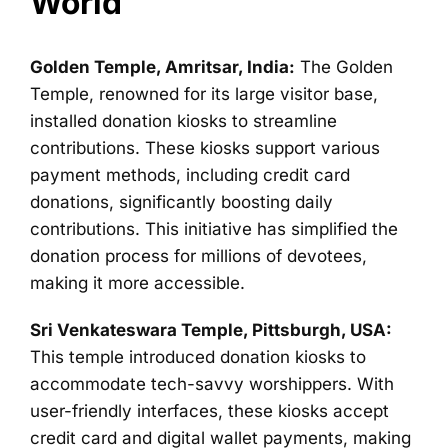
World
Golden Temple, Amritsar, India:
The Golden
Temple, renowned for its large visitor base,
installed donation kiosks to streamline
contributions. These kiosks support various
payment methods, including credit card
donations, significantly boosting daily
contributions. This initiative has simplified the
donation process for millions of devotees,
making it more accessible.
Sri Venkateswara Temple, Pittsburgh, USA:
This temple introduced donation kiosks to
accommodate tech-savvy worshippers. With
user-friendly interfaces, these kiosks accept
credit card and digital wallet payments, making