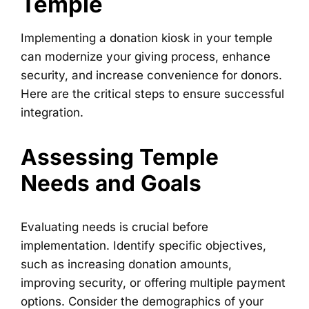
Temple
Implementing a donation kiosk in your temple
can modernize your giving process, enhance
security, and increase convenience for donors.
Here are the critical steps to ensure successful
integration.
Assessing Temple
Needs and Goals
Evaluating needs is crucial before
implementation. Identify specific objectives,
such as increasing donation amounts,
improving security, or offering multiple payment
options. Consider the demographics of your