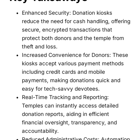
Enhanced Security: Donation kiosks
reduce the need for cash handling, offering
secure, encrypted transactions that
protect both donors and the temple from
theft and loss.
Increased Convenience for Donors: These
kiosks accept various payment methods
including credit cards and mobile
payments, making donations quick and
easy for tech-savvy devotees.
Real-Time Tracking and Reporting:
Temples can instantly access detailed
donation reports, aiding in efficient
financial oversight, transparency, and
accountability.
Reduced Administrative Costs: Automation