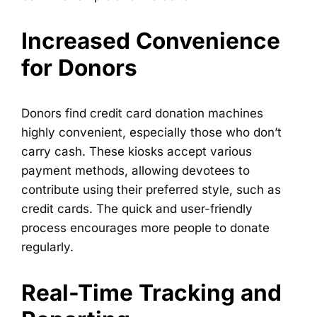
Increased Convenience
for Donors
Donors find credit card donation machines
highly convenient, especially those who don’t
carry cash. These kiosks accept various
payment methods, allowing devotees to
contribute using their preferred style, such as
credit cards. The quick and user-friendly
process encourages more people to donate
regularly.
Real-Time Tracking and