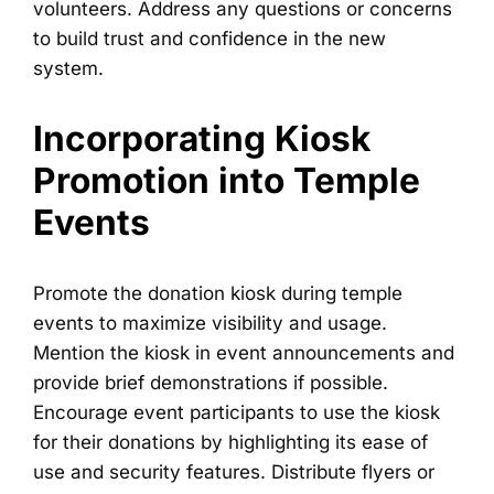
volunteers. Address any questions or concerns
to build trust and confidence in the new
system.
Incorporating Kiosk
Promotion into Temple
Events
Promote the donation kiosk during temple
events to maximize visibility and usage.
Mention the kiosk in event announcements and
provide brief demonstrations if possible.
Encourage event participants to use the kiosk
for their donations by highlighting its ease of
use and security features. Distribute flyers or