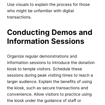
Use visuals to explain the process for those
who might be unfamiliar with digital
transactions.
Conducting Demos and
Information Sessions
Organize regular demonstrations and
information sessions to introduce the donation
kiosk to temple visitors. Schedule these
sessions during peak visiting times to reach a
larger audience. Explain the benefits of using
the kiosk, such as secure transactions and
convenience. Allow visitors to practice using
the kiosk under the guidance of staff or