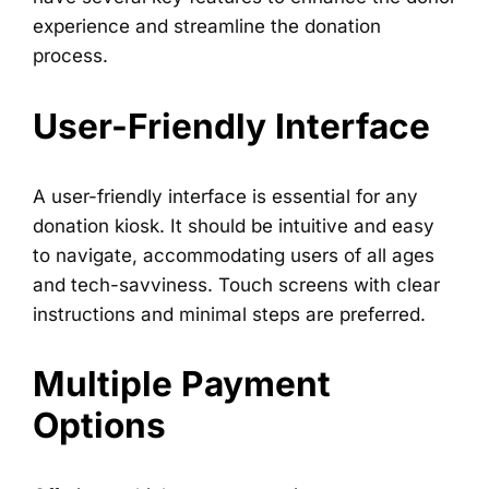
experience and streamline the donation
process.
User-Friendly Interface
A user-friendly interface is essential for any
donation kiosk. It should be intuitive and easy
to navigate, accommodating users of all ages
and tech-savviness. Touch screens with clear
instructions and minimal steps are preferred.
Multiple Payment
Options