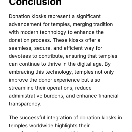
Conclusion
Donation kiosks represent a significant
advancement for temples, merging tradition
with modern technology to enhance the
donation process. These kiosks offer a
seamless, secure, and efficient way for
devotees to contribute, ensuring that temples
can continue to thrive in the digital age. By
embracing this technology, temples not only
improve the donor experience but also
streamline their operations, reduce
administrative burdens, and enhance financial
transparency.
The successful integration of donation kiosks in
temples worldwide highlights their