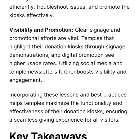
efficiently, troubleshoot issues, and promote the
kiosks effectively.
Visibility and Promotion:
Clear signage and
promotional efforts are vital. Temples that
highlight their donation kiosks through signage,
demonstrations, and digital promotion see
higher usage rates. Utilizing social media and
temple newsletters further boosts visibility and
engagement.
Incorporating these lessons and best practices
helps temples maximize the functionality and
effectiveness of their donation kiosks, ensuring
a seamless giving experience for all visitors.
Key Takeaways