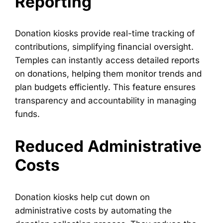
Reporting
Donation kiosks provide real-time tracking of
contributions, simplifying financial oversight.
Temples can instantly access detailed reports
on donations, helping them monitor trends and
plan budgets efficiently. This feature ensures
transparency and accountability in managing
funds.
Reduced Administrative
Costs
Donation kiosks help cut down on
administrative costs by automating the