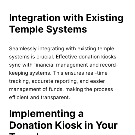
Integration with Existing
Temple Systems
Seamlessly integrating with existing temple
systems is crucial. Effective donation kiosks
sync with financial management and record-
keeping systems. This ensures real-time
tracking, accurate reporting, and easier
management of funds, making the process
efficient and transparent.
Implementing a
Donation Kiosk in Your