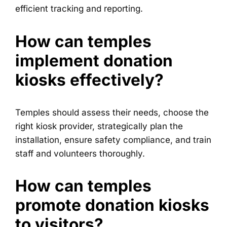
efficient tracking and reporting.
How can temples
implement donation
kiosks effectively?
Temples should assess their needs, choose the
right kiosk provider, strategically plan the
installation, ensure safety compliance, and train
staff and volunteers thoroughly.
How can temples
promote donation kiosks
to visitors?