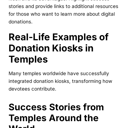
stories and provide links to additional resources
for those who want to learn more about digital
donations.
Real-Life Examples of
Donation Kiosks in
Temples
Many temples worldwide have successfully
integrated donation kiosks, transforming how
devotees contribute.
Success Stories from
Temples Around the