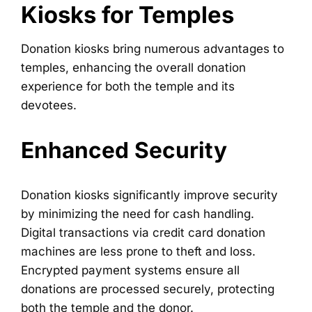
Kiosks for Temples
Donation kiosks bring numerous advantages to
temples, enhancing the overall donation
experience for both the temple and its
devotees.
Enhanced Security
Donation kiosks significantly improve security
by minimizing the need for cash handling.
Digital transactions via credit card donation
machines are less prone to theft and loss.
Encrypted payment systems ensure all
donations are processed securely, protecting
both the temple and the donor.