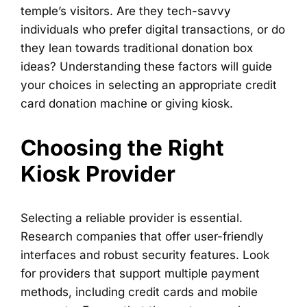
temple’s visitors. Are they tech-savvy
individuals who prefer digital transactions, or do
they lean towards traditional donation box
ideas? Understanding these factors will guide
your choices in selecting an appropriate credit
card donation machine or giving kiosk.
Choosing the Right
Kiosk Provider
Selecting a reliable provider is essential.
Research companies that offer user-friendly
interfaces and robust security features. Look
for providers that support multiple payment
methods, including credit cards and mobile