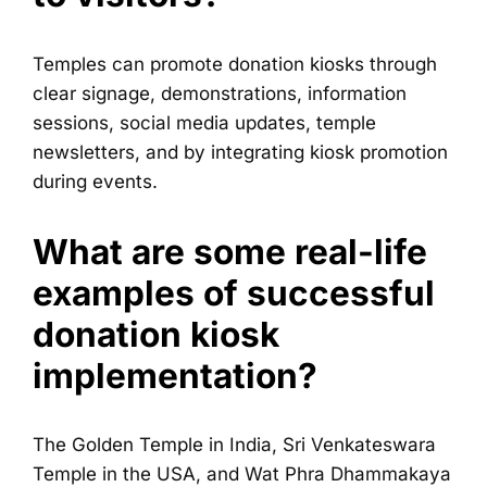
Temples can promote donation kiosks through
clear signage, demonstrations, information
sessions, social media updates, temple
newsletters, and by integrating kiosk promotion
during events.
What are some real-life
examples of successful
donation kiosk
implementation?
The Golden Temple in India, Sri Venkateswara
Temple in the USA, and Wat Phra Dhammakaya