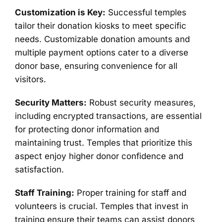
Customization is Key:
Successful temples
tailor their donation kiosks to meet specific
needs. Customizable donation amounts and
multiple payment options cater to a diverse
donor base, ensuring convenience for all
visitors.
Security Matters:
Robust security measures,
including encrypted transactions, are essential
for protecting donor information and
maintaining trust. Temples that prioritize this
aspect enjoy higher donor confidence and
satisfaction.
Staff Training:
Proper training for staff and
volunteers is crucial. Temples that invest in
training ensure their teams can assist donors