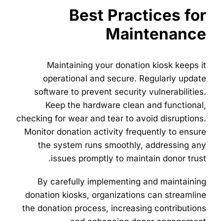
Best Practices for
Maintenance
Maintaining your donation kiosk keeps it
operational and secure. Regularly update
software to prevent security vulnerabilities.
Keep the hardware clean and functional,
checking for wear and tear to avoid disruptions.
Monitor donation activity frequently to ensure
the system runs smoothly, addressing any
issues promptly to maintain donor trust.
By carefully implementing and maintaining
donation kiosks, organizations can streamline
the donation process, increasing contributions