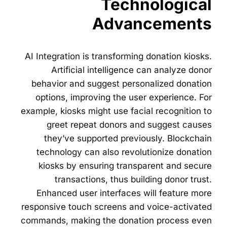
Technological
Advancements
AI Integration is transforming donation kiosks.
Artificial intelligence can analyze donor
behavior and suggest personalized donation
options, improving the user experience. For
example, kiosks might use facial recognition to
greet repeat donors and suggest causes
they’ve supported previously. Blockchain
technology can also revolutionize donation
kiosks by ensuring transparent and secure
transactions, thus building donor trust.
Enhanced user interfaces will feature more
responsive touch screens and voice-activated
commands, making the donation process even