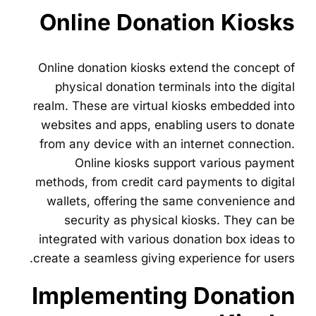
Online Donation Kiosks
Online donation kiosks extend the concept of
physical donation terminals into the digital
realm. These are virtual kiosks embedded into
websites and apps, enabling users to donate
from any device with an internet connection.
Online kiosks support various payment
methods, from credit card payments to digital
wallets, offering the same convenience and
security as physical kiosks. They can be
integrated with various donation box ideas to
create a seamless giving experience for users.
Implementing Donation