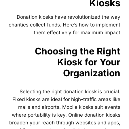
Kiosks
Donation kiosks have revolutionized the way
charities collect funds. Here’s how to implement
them effectively for maximum impact.
Choosing the Right
Kiosk for Your
Organization
Selecting the right donation kiosk is crucial.
Fixed kiosks are ideal for high-traffic areas like
malls and airports. Mobile kiosks suit events
where portability is key. Online donation kiosks
broaden your reach through websites and apps,