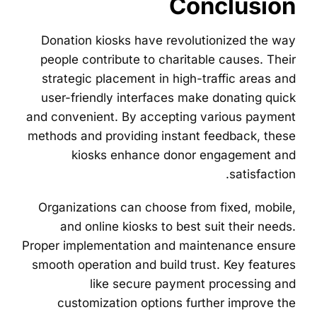
Conclusion
Donation kiosks have revolutionized the way
people contribute to charitable causes. Their
strategic placement in high-traffic areas and
user-friendly interfaces make donating quick
and convenient. By accepting various payment
methods and providing instant feedback, these
kiosks enhance donor engagement and
satisfaction.
Organizations can choose from fixed, mobile,
and online kiosks to best suit their needs.
Proper implementation and maintenance ensure
smooth operation and build trust. Key features
like secure payment processing and
customization options further improve the