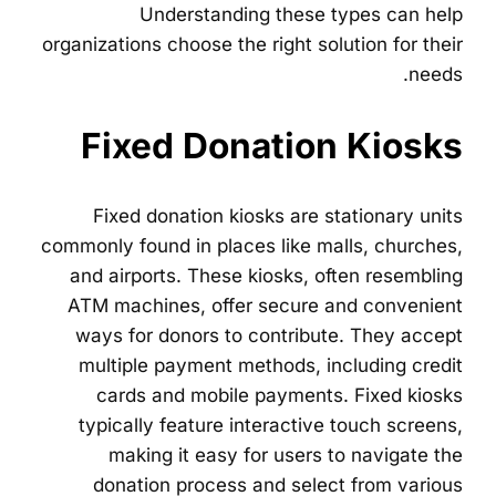
Understanding these types can help
organizations choose the right solution for their
needs.
Fixed Donation Kiosks
Fixed donation kiosks are stationary units
commonly found in places like malls, churches,
and airports. These kiosks, often resembling
ATM machines, offer secure and convenient
ways for donors to contribute. They accept
multiple payment methods, including credit
cards and mobile payments. Fixed kiosks
typically feature interactive touch screens,
making it easy for users to navigate the
donation process and select from various