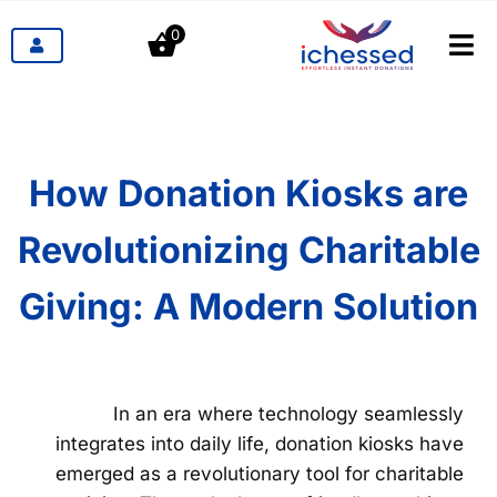
דל
0
לתוכ
לעבור
ניווט
מוצרים
תעשיות
How Donation Kiosks are
Revolutionizing Charitable
תמחור
Giving: A Modern Solution
הבלוג
קשר
In an era where technology seamlessly
integrates into daily life, donation kiosks have
emerged as a revolutionary tool for charitable