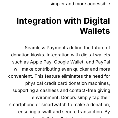
simpler and more accessible.
Integration with Digital
Wallets
Seamless Payments define the future of
donation kiosks. Integration with digital wallets
such as Apple Pay, Google Wallet, and PayPal
will make contributing even quicker and more
convenient. This feature eliminates the need for
physical credit card donation machines,
supporting a cashless and contact-free giving
environment. Donors simply tap their
smartphone or smartwatch to make a donation,
ensuring a swift and secure transaction. By