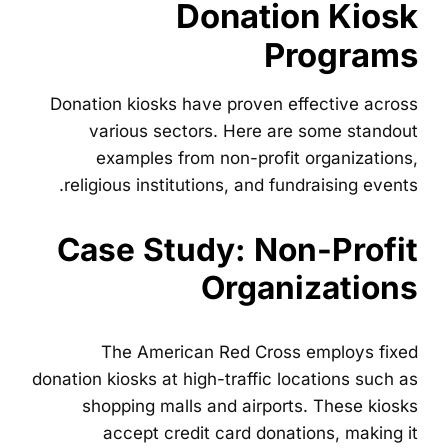
Donation Kiosk
Programs
Donation kiosks have proven effective across
various sectors. Here are some standout
examples from non-profit organizations,
religious institutions, and fundraising events.
Case Study: Non-Profit
Organizations
The American Red Cross employs fixed
donation kiosks at high-traffic locations such as
shopping malls and airports. These kiosks
accept credit card donations, making it