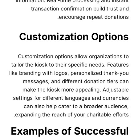
information. Real-time processing and instant
transaction confirmation build trust and
encourage repeat donations.
Customization Options
Customization options allow organizations to
tailor the kiosk to their specific needs. Features
like branding with logos, personalized thank-you
messages, and different donation tiers can
make the kiosk more appealing. Adjustable
settings for different languages and currencies
can also help cater to a broader audience,
expanding the reach of your charitable efforts.
Examples of Successful