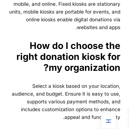
mobile, and online. Fixed kiosks are stationary
units, mobile kiosks are portable for events, and
online kiosks enable digital donations via
websites and apps.
How do I choose the
right donation kiosk for
my organization?
Select a kiosk based on your location,
audience, and budget. Ensure it is easy to use,
supports various payment methods, and
includes customization options to enhance
appeal and functionality.