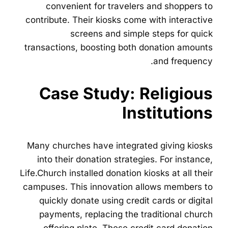
convenient for travelers and shoppers to
contribute. Their kiosks come with interactive
screens and simple steps for quick
transactions, boosting both donation amounts
and frequency.
Case Study: Religious
Institutions
Many churches have integrated giving kiosks
into their donation strategies. For instance,
Life.Church installed donation kiosks at all their
campuses. This innovation allows members to
quickly donate using credit cards or digital
payments, replacing the traditional church