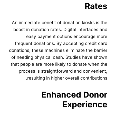
Rates
An immediate benefit of donation kiosks is the
boost in donation rates. Digital interfaces and
easy payment options encourage more
frequent donations. By accepting credit card
donations, these machines eliminate the barrier
of needing physical cash. Studies have shown
that people are more likely to donate when the
process is straightforward and convenient,
resulting in higher overall contributions.
Enhanced Donor
Experience