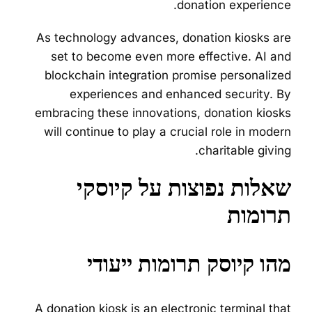
donation experience.
As technology advances, donation kiosks are
set to become even more effective. AI and
blockchain integration promise personalized
experiences and enhanced security. By
embracing these innovations, donation kiosks
will continue to play a crucial role in modern
charitable giving.
שאלות נפוצות על קיוסקי
תרומות
מהו קיוסק תרומות ייעודי
A donation kiosk is an electronic terminal that