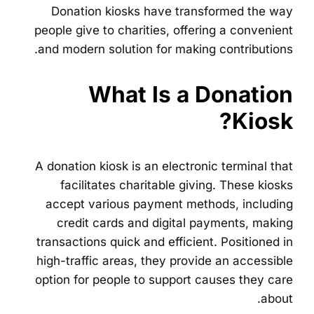
Donation kiosks have transformed the way
people give to charities, offering a convenient
and modern solution for making contributions.
What Is a Donation
Kiosk?
A donation kiosk is an electronic terminal that
facilitates charitable giving. These kiosks
accept various payment methods, including
credit cards and digital payments, making
transactions quick and efficient. Positioned in
high-traffic areas, they provide an accessible
option for people to support causes they care
about.