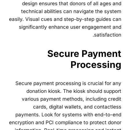
design ensures that donors of all ages and
technical abilities can navigate the system
easily. Visual cues and step-by-step guides can
significantly enhance user engagement and
satisfaction.
Secure Payment
Processing
Secure payment processing is crucial for any
donation kiosk. The kiosk should support
various payment methods, including credit
cards, digital wallets, and contactless
payments. Look for systems with end-to-end
encryption and PCI compliance to protect donor