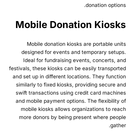
donation options.
Mobile Donation Kiosks
Mobile donation kiosks are portable units
designed for events and temporary setups.
Ideal for fundraising events, concerts, and
festivals, these kiosks can be easily transported
and set up in different locations. They function
similarly to fixed kiosks, providing secure and
swift transactions using credit card machines
and mobile payment options. The flexibility of
mobile kiosks allows organizations to reach
more donors by being present where people
gather.