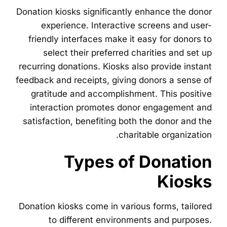
Donation kiosks significantly enhance the donor
experience. Interactive screens and user-
friendly interfaces make it easy for donors to
select their preferred charities and set up
recurring donations. Kiosks also provide instant
feedback and receipts, giving donors a sense of
gratitude and accomplishment. This positive
interaction promotes donor engagement and
satisfaction, benefiting both the donor and the
charitable organization.
Types of Donation
Kiosks
Donation kiosks come in various forms, tailored
to different environments and purposes.