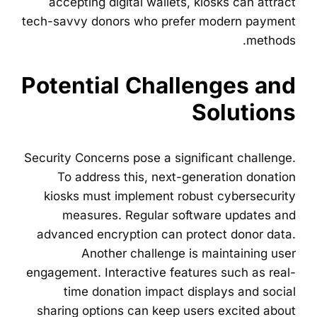
accepting digital wallets, kiosks can attract
tech-savvy donors who prefer modern payment
methods.
Potential Challenges and
Solutions
Security Concerns pose a significant challenge.
To address this, next-generation donation
kiosks must implement robust cybersecurity
measures. Regular software updates and
advanced encryption can protect donor data.
Another challenge is maintaining user
engagement. Interactive features such as real-
time donation impact displays and social
sharing options can keep users excited about