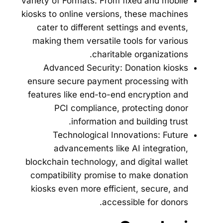
Variety of Formats: From fixed and mobile
kiosks to online versions, these machines
cater to different settings and events,
making them versatile tools for various
charitable organizations.
Advanced Security: Donation kiosks
ensure secure payment processing with
features like end-to-end encryption and
PCI compliance, protecting donor
information and building trust.
Technological Innovations: Future
advancements like AI integration,
blockchain technology, and digital wallet
compatibility promise to make donation
kiosks even more efficient, secure, and
accessible for donors.