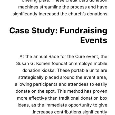
offering plate. These credit card donation
machines streamline the process and have
significantly increased the church’s donations.
Case Study: Fundraising
Events
At the annual Race for the Cure event, the
Susan G. Komen foundation employs mobile
donation kiosks. These portable units are
strategically placed around the event area,
allowing participants and attendees to easily
donate on the spot. This method has proven
more effective than traditional donation box
ideas, as the immediate opportunity to give
increases contributions significantly.