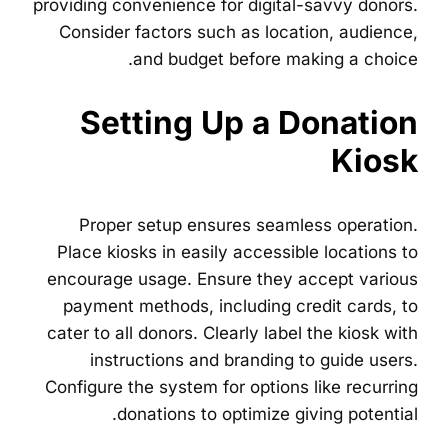
providing convenience for digital-savvy donors.
Consider factors such as location, audience,
and budget before making a choice.
Setting Up a Donation
Kiosk
Proper setup ensures seamless operation.
Place kiosks in easily accessible locations to
encourage usage. Ensure they accept various
payment methods, including credit cards, to
cater to all donors. Clearly label the kiosk with
instructions and branding to guide users.
Configure the system for options like recurring
donations to optimize giving potential.