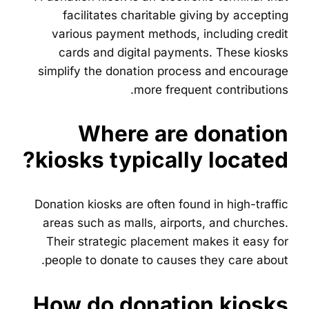
facilitates charitable giving by accepting
various payment methods, including credit
cards and digital payments. These kiosks
simplify the donation process and encourage
more frequent contributions.
Where are donation
kiosks typically located?
Donation kiosks are often found in high-traffic
areas such as malls, airports, and churches.
Their strategic placement makes it easy for
people to donate to causes they care about.
How do donation kiosks