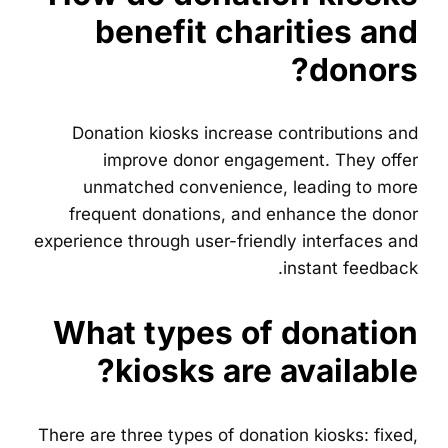
benefit charities and
donors?
Donation kiosks increase contributions and
improve donor engagement. They offer
unmatched convenience, leading to more
frequent donations, and enhance the donor
experience through user-friendly interfaces and
instant feedback.
What types of donation
kiosks are available?
There are three types of donation kiosks: fixed,