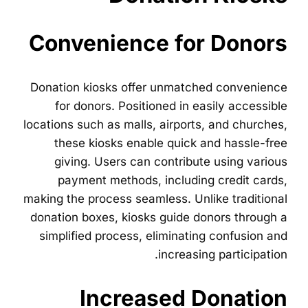
Convenience for Donors
Donation kiosks offer unmatched convenience
for donors. Positioned in easily accessible
locations such as malls, airports, and churches,
these kiosks enable quick and hassle-free
giving. Users can contribute using various
payment methods, including credit cards,
making the process seamless. Unlike traditional
donation boxes, kiosks guide donors through a
simplified process, eliminating confusion and
increasing participation.
Increased Donation