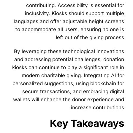
contributing. Accessibility is essential for
inclusivity. Kiosks should support multiple
languages and offer adjustable height screens
to accommodate all users, ensuring no one is
left out of the giving process.
By leveraging these technological innovations
and addressing potential challenges, donation
kiosks can continue to play a significant role in
modern charitable giving. Integrating AI for
personalized suggestions, using blockchain for
secure transactions, and embracing digital
wallets will enhance the donor experience and
increase contributions.
Key Takeaways