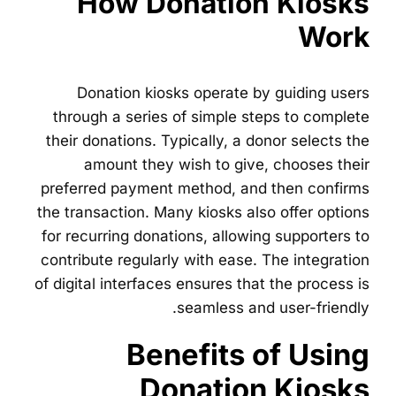
How Donation Kiosks
Work
Donation kiosks operate by guiding users
through a series of simple steps to complete
their donations. Typically, a donor selects the
amount they wish to give, chooses their
preferred payment method, and then confirms
the transaction. Many kiosks also offer options
for recurring donations, allowing supporters to
contribute regularly with ease. The integration
of digital interfaces ensures that the process is
seamless and user-friendly.
Benefits of Using
Donation Kiosks