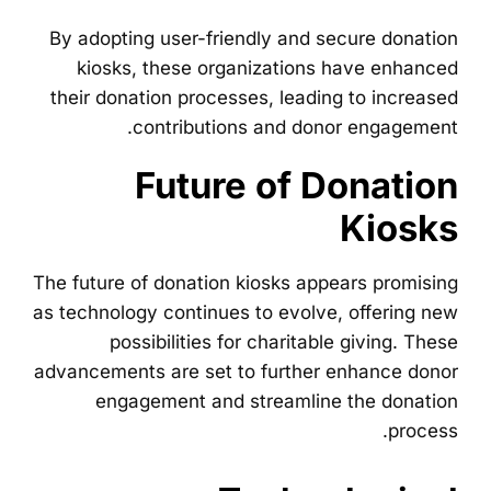
By adopting user-friendly and secure donation
kiosks, these organizations have enhanced
their donation processes, leading to increased
contributions and donor engagement.
Future of Donation
Kiosks
The future of donation kiosks appears promising
as technology continues to evolve, offering new
possibilities for charitable giving. These
advancements are set to further enhance donor
engagement and streamline the donation
process.