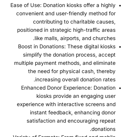
Ease of Use: Donation kiosks offer a highly
convenient and user-friendly method for
contributing to charitable causes,
positioned in strategic high-traffic areas
like malls, airports, and churches.
Boost in Donations: These digital kiosks
simplify the donation process, accept
multiple payment methods, and eliminate
the need for physical cash, thereby
increasing overall donation rates.
Enhanced Donor Experience: Donation
kiosks provide an engaging user
experience with interactive screens and
instant feedback, enhancing donor
satisfaction and encouraging repeat
donations.