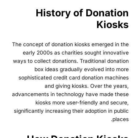
History of Donation
Kiosks
The concept of donation kiosks emerged in the
early 2000s as charities sought innovative
ways to collect donations. Traditional donation
box ideas gradually evolved into more
sophisticated credit card donation machines
and giving kiosks. Over the years,
advancements in technology have made these
kiosks more user-friendly and secure,
significantly increasing their adoption in public
places.