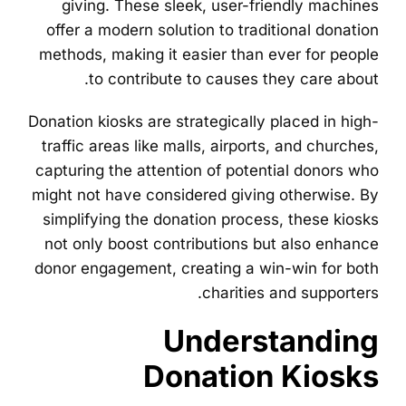
giving. These sleek, user-friendly machines
offer a modern solution to traditional donation
methods, making it easier than ever for people
to contribute to causes they care about.
Donation kiosks are strategically placed in high-
traffic areas like malls, airports, and churches,
capturing the attention of potential donors who
might not have considered giving otherwise. By
simplifying the donation process, these kiosks
not only boost contributions but also enhance
donor engagement, creating a win-win for both
charities and supporters.
Understanding
Donation Kiosks