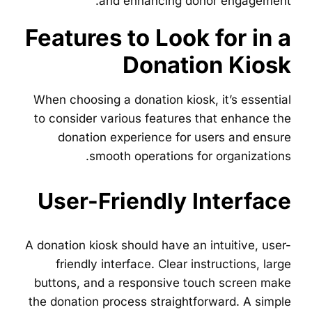
and enhancing donor engagement.
Features to Look for in a
Donation Kiosk
When choosing a donation kiosk, it’s essential
to consider various features that enhance the
donation experience for users and ensure
smooth operations for organizations.
User-Friendly Interface
A donation kiosk should have an intuitive, user-
friendly interface. Clear instructions, large
buttons, and a responsive touch screen make
the donation process straightforward. A simple