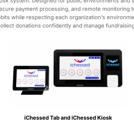
osk system. Designed for public environments and se
ecure payment processing, and remote monitoring to 
its while respecting each organization’s environm
 collect donations confidently and manage fundraising 
iChessed Tab and iChessed Kiosk