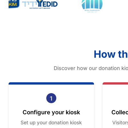
How th
Discover how our donation kio
Configure your kiosk
Collec
Set up your donation kiosk
Visito