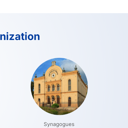
nization
Synagogues