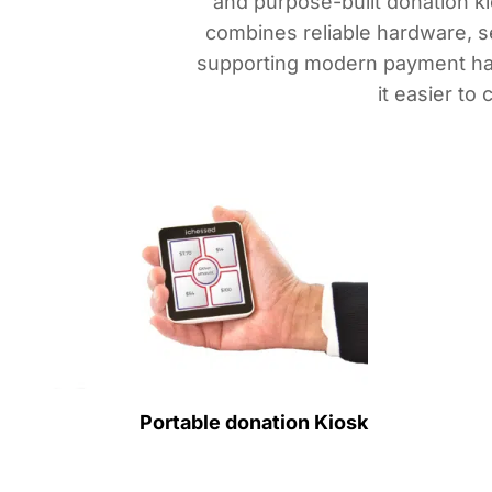
and purpose-built donation ki
combines reliable hardware, s
supporting modern payment hab
it easier to
Portable donation Kiosk