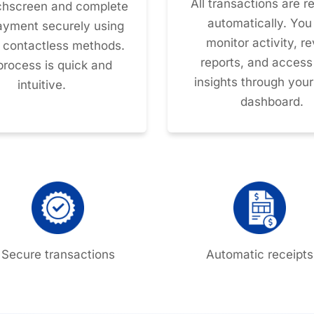
All transactions are 
chscreen and complete
automatically. You
payment securely using
monitor activity, r
r contactless methods.
reports, and access
process is quick and
insights through your
intuitive.
dashboard.
Secure transactions
Automatic receipts