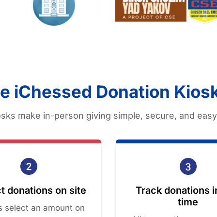
e iChessed Donation Kios
sks make in-person giving simple, secure, and easy 
t donations on site
Track donations i
time
rs select an amount on