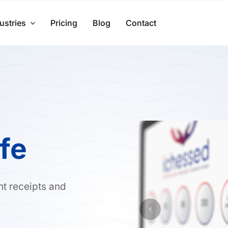
ustries
Pricing
Blog
Contact
ife
nt receipts and