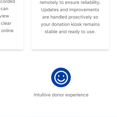
recorded
remotely to ensure reliability.
 can
Updates and improvements
eview
are handled proactively so
 clear
your donation kiosk remains
 online
stable and ready to use.
Intuitive donor experience