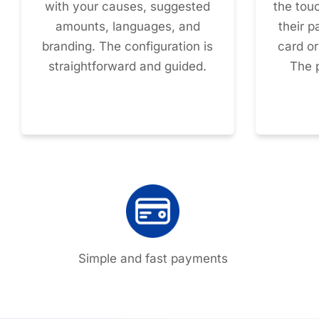
with your causes, suggested
the tou
amounts, languages, and
their 
branding. The configuration is
card o
straightforward and guided.
The 
Simple and fast payments