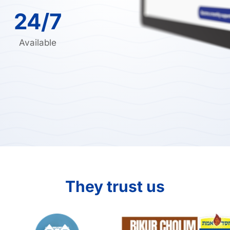
24/7
Available
They trust us