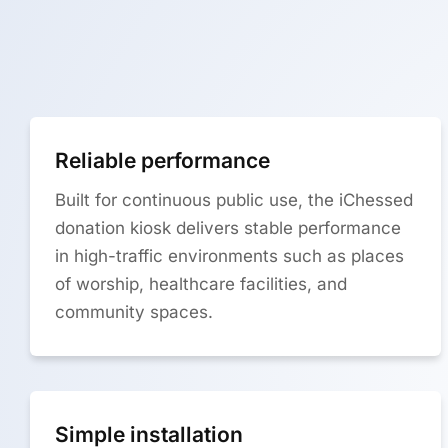
Reliable performance
Built for continuous public use, the iChessed
donation kiosk delivers stable performance
in high-traffic environments such as places
of worship, healthcare facilities, and
community spaces.
Simple installation