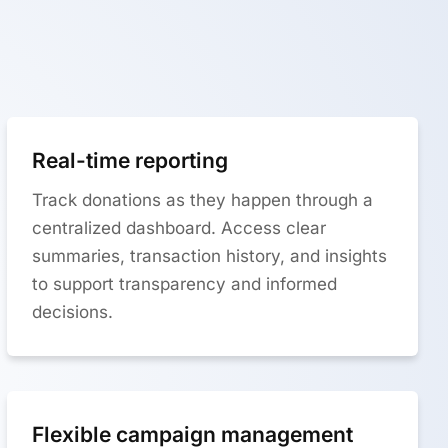
Real-time reporting
Track donations as they happen through a
centralized dashboard. Access clear
summaries, transaction history, and insights
to support transparency and informed
decisions.
Flexible campaign management