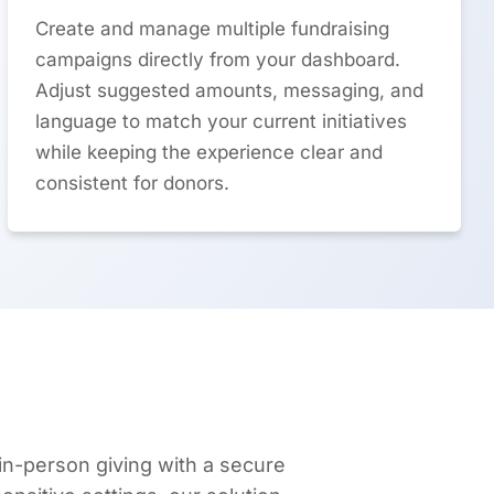
Create and manage multiple fundraising
campaigns directly from your dashboard.
Adjust suggested amounts, messaging, and
language to match your current initiatives
while keeping the experience clear and
consistent for donors.
n-person giving with a secure