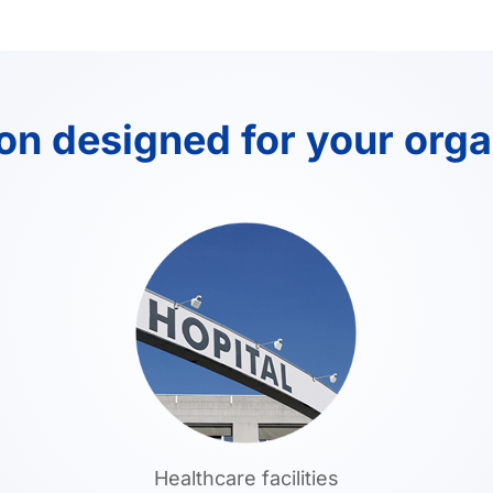
ion designed for your orga
Healthcare facilities