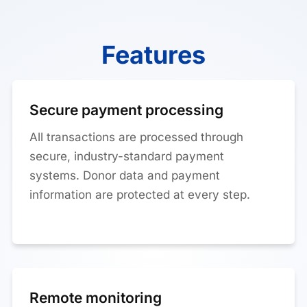
Features
Secure payment processing
All transactions are processed through
secure, industry-standard payment
systems. Donor data and payment
information are protected at every step.
Remote monitoring