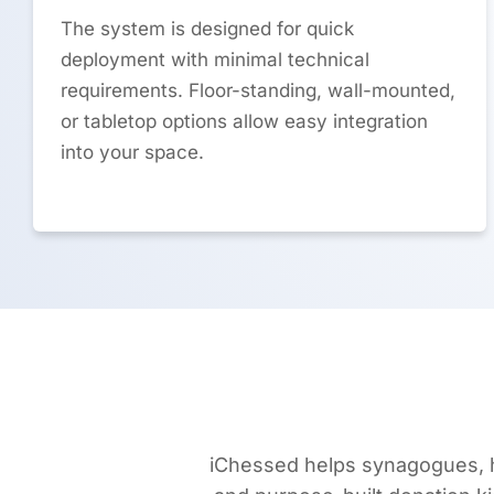
The system is designed for quick
deployment with minimal technical
requirements. Floor-standing, wall-mounted,
or tabletop options allow easy integration
into your space.
iChessed helps synagogues, h