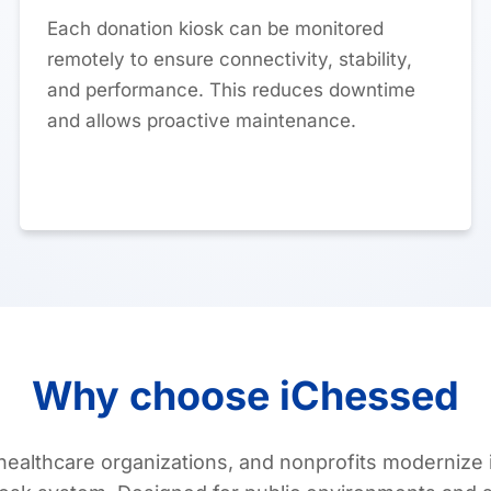
Each donation kiosk can be monitored
remotely to ensure connectivity, stability,
and performance. This reduces downtime
and allows proactive maintenance.
Why choose iChessed
ealthcare organizations, and nonprofits modernize i