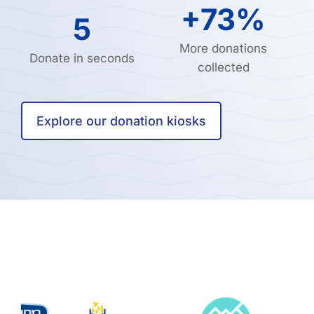
+73%
5
More donations
Donate in seconds
collected
Explore our donation kiosks