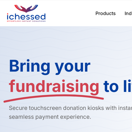
Skip
to
Products
Ind
content
Bring your
fundraising
to l
Secure touchscreen donation kiosks with insta
seamless payment experience.