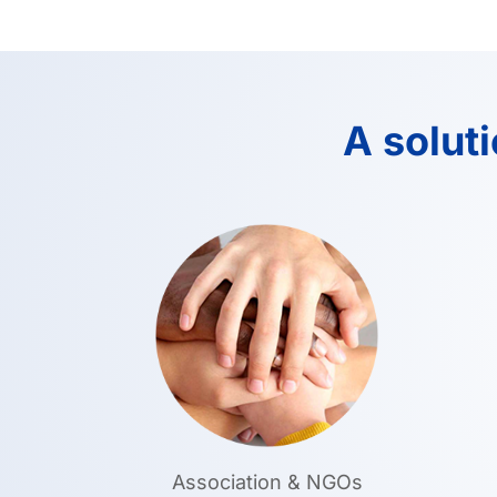
A solut
Association & NGOs