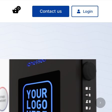
0
Contact us
Login