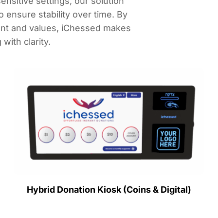
nsitive settings, our solution
ensure stability over time. By
ent and values, iChessed makes
with clarity.
Hybrid Donation Kiosk (Coins & Digital)