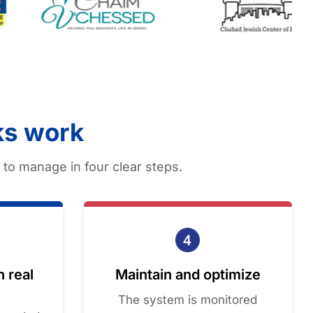
ks work
to manage in four clear steps.
n real
Maintain and optimize
The system is monitored