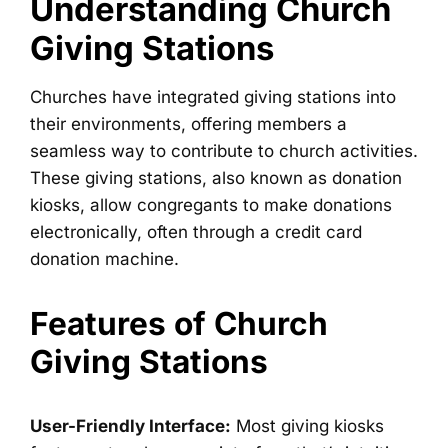
Understanding Church
Giving Stations
Churches have integrated giving stations into
their environments, offering members a
seamless way to contribute to church activities.
These giving stations, also known as donation
kiosks, allow congregants to make donations
electronically, often through a credit card
donation machine.
Features of Church
Giving Stations
User-Friendly Interface:
Most giving kiosks