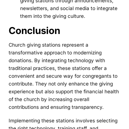
giving stations through announcements,
newsletters, and social media to integrate
them into the giving culture.
Conclusion
Church giving stations represent a
transformative approach to modernizing
donations. By integrating technology with
traditional practices, these stations offer a
convenient and secure way for congregants to
contribute. They not only enhance the giving
experience but also support the financial health
of the church by increasing overall
contributions and ensuring transparency.
Implementing these stations involves selecting
the right technology, training staff, and