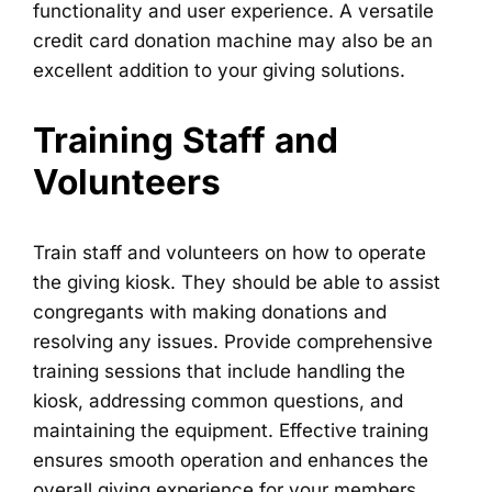
functionality and user experience. A versatile
credit card donation machine may also be an
excellent addition to your giving solutions.
Training Staff and
Volunteers
Train staff and volunteers on how to operate
the giving kiosk. They should be able to assist
congregants with making donations and
resolving any issues. Provide comprehensive
training sessions that include handling the
kiosk, addressing common questions, and
maintaining the equipment. Effective training
ensures smooth operation and enhances the
overall giving experience for your members.