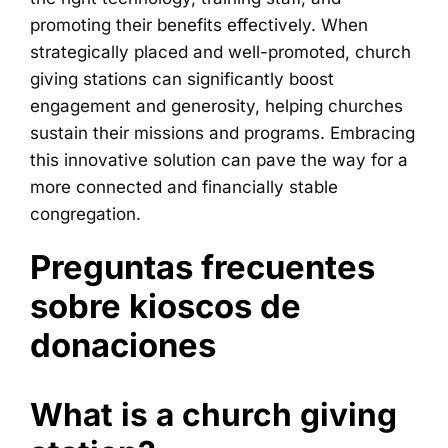
promoting their benefits effectively. When
strategically placed and well-promoted, church
giving stations can significantly boost
engagement and generosity, helping churches
sustain their missions and programs. Embracing
this innovative solution can pave the way for a
more connected and financially stable
congregation.
Preguntas frecuentes
sobre kioscos de
donaciones
What is a church giving