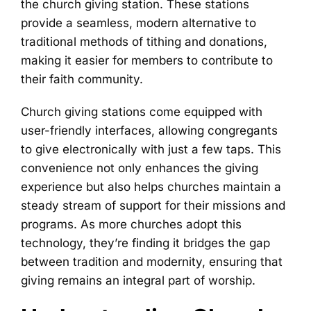
the church giving station. These stations
provide a seamless, modern alternative to
traditional methods of tithing and donations,
making it easier for members to contribute to
their faith community.
Church giving stations come equipped with
user-friendly interfaces, allowing congregants
to give electronically with just a few taps. This
convenience not only enhances the giving
experience but also helps churches maintain a
steady stream of support for their missions and
programs. As more churches adopt this
technology, they’re finding it bridges the gap
between tradition and modernity, ensuring that
giving remains an integral part of worship.