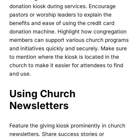
donation kiosk during services. Encourage
pastors or worship leaders to explain the
benefits and ease of using the credit card
donation machine. Highlight how congregation
members can support various church programs
and initiatives quickly and securely. Make sure
to mention where the kiosk is located in the
church to make it easier for attendees to find
and use.
Using Church
Newsletters
Feature the giving kiosk prominently in church
newsletters. Share success stories or