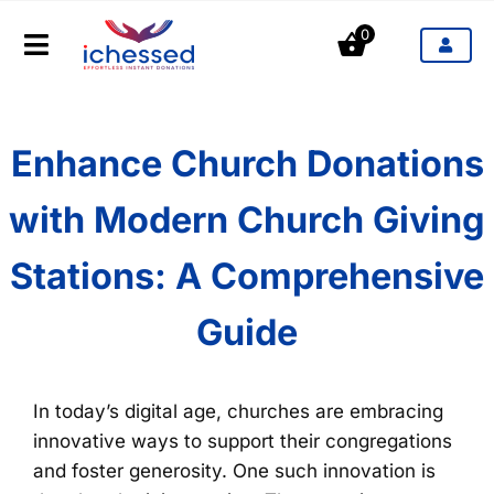
Saltar
0
al
Toggle
contenido
Navigation
Productos
Enhance Church Donations
Industrias
with Modern Church Giving
Precios
Stations: A Comprehensive
Blog
Guide
Contacto
In today’s digital age, churches are embracing
innovative ways to support their congregations
and foster generosity. One such innovation is