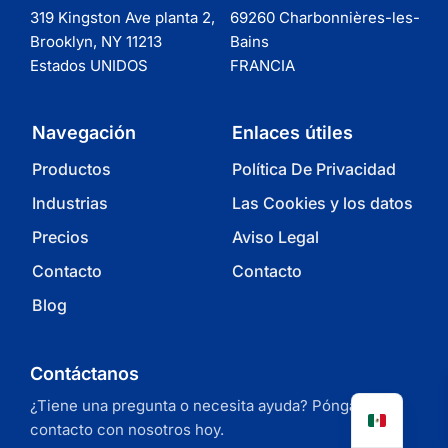
319 Kingston Ave planta 2,
69260 Charbonnières-les-
Brooklyn, NY 11213
Bains
Estados UNIDOS
FRANCIA
Navegación
Enlaces útiles
Productos
Política De Privacidad
Industrias
Las Cookies y los datos
Precios
Aviso Legal
Contacto
Contacto
Blog
Contáctanos
¿Tiene una pregunta o necesita ayuda? Póngase en
contacto con nosotros hoy.