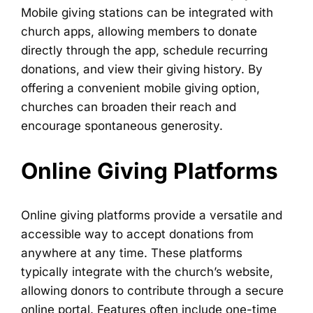
Mobile giving stations can be integrated with
church apps, allowing members to donate
directly through the app, schedule recurring
donations, and view their giving history. By
offering a convenient mobile giving option,
churches can broaden their reach and
encourage spontaneous generosity.
Online Giving Platforms
Online giving platforms provide a versatile and
accessible way to accept donations from
anywhere at any time. These platforms
typically integrate with the church’s website,
allowing donors to contribute through a secure
online portal. Features often include one-time