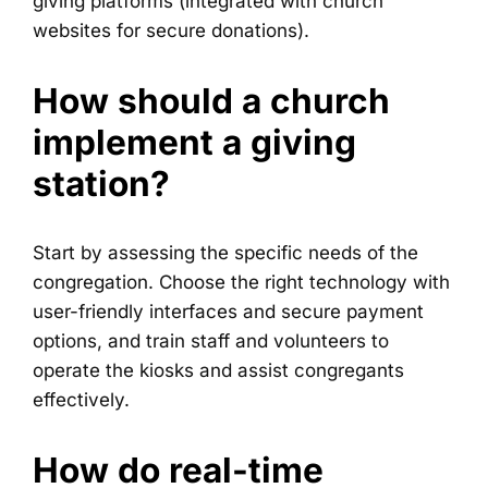
giving platforms (integrated with church
websites for secure donations).
How should a church
implement a giving
station?
Start by assessing the specific needs of the
congregation. Choose the right technology with
user-friendly interfaces and secure payment
options, and train staff and volunteers to
operate the kiosks and assist congregants
effectively.
How do real-time