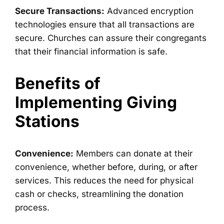
Secure Transactions:
Advanced encryption
technologies ensure that all transactions are
secure. Churches can assure their congregants
that their financial information is safe.
Benefits of
Implementing Giving
Stations
Convenience:
Members can donate at their
convenience, whether before, during, or after
services. This reduces the need for physical
cash or checks, streamlining the donation
process.