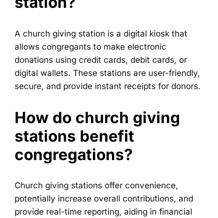
station?
A church giving station is a digital kiosk that
allows congregants to make electronic
donations using credit cards, debit cards, or
digital wallets. These stations are user-friendly,
secure, and provide instant receipts for donors.
How do church giving
stations benefit
congregations?
Church giving stations offer convenience,
potentially increase overall contributions, and
provide real-time reporting, aiding in financial