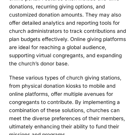
donations, recurring giving options, and
customized donation amounts. They may also
offer detailed analytics and reporting tools for
church administrators to track contributions and
plan budgets effectively. Online giving platforms
are ideal for reaching a global audience,
supporting virtual congregants, and expanding
the church’s donor base.
These various types of church giving stations,
from physical donation kiosks to mobile and
online platforms, offer multiple avenues for
congregants to contribute. By implementing a
combination of these solutions, churches can
meet the diverse preferences of their members,
ultimately enhancing their ability to fund their
missions and programs.