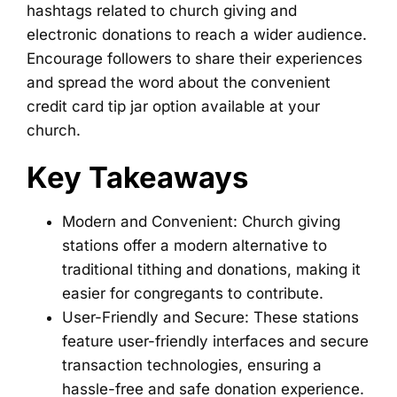
hashtags related to church giving and
electronic donations to reach a wider audience.
Encourage followers to share their experiences
and spread the word about the convenient
credit card tip jar option available at your
church.
Key Takeaways
Modern and Convenient: Church giving
stations offer a modern alternative to
traditional tithing and donations, making it
easier for congregants to contribute.
User-Friendly and Secure: These stations
feature user-friendly interfaces and secure
transaction technologies, ensuring a
hassle-free and safe donation experience.