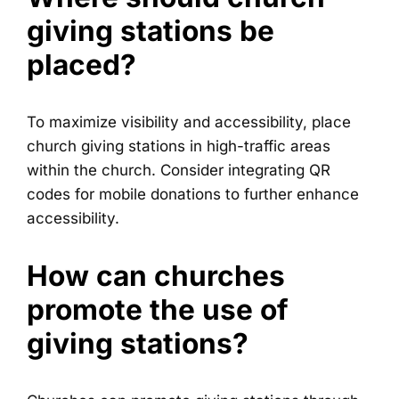
giving stations be
placed?
To maximize visibility and accessibility, place
church giving stations in high-traffic areas
within the church. Consider integrating QR
codes for mobile donations to further enhance
accessibility.
How can churches
promote the use of
giving stations?