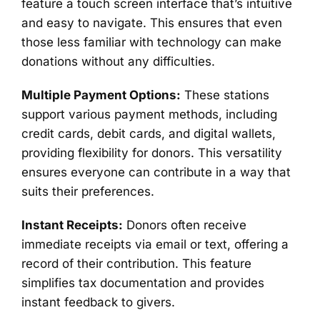
feature a touch screen interface that’s intuitive
and easy to navigate. This ensures that even
those less familiar with technology can make
donations without any difficulties.
Multiple Payment Options:
These stations
support various payment methods, including
credit cards, debit cards, and digital wallets,
providing flexibility for donors. This versatility
ensures everyone can contribute in a way that
suits their preferences.
Instant Receipts:
Donors often receive
immediate receipts via email or text, offering a
record of their contribution. This feature
simplifies tax documentation and provides
instant feedback to givers.