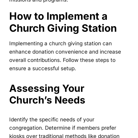
How to Implement a
Church Giving Station
Implementing a church giving station can
enhance donation convenience and increase
overall contributions. Follow these steps to
ensure a successful setup.
Assessing Your
Church’s Needs
Identify the specific needs of your
congregation. Determine if members prefer
kiosks over traditional methods like donation