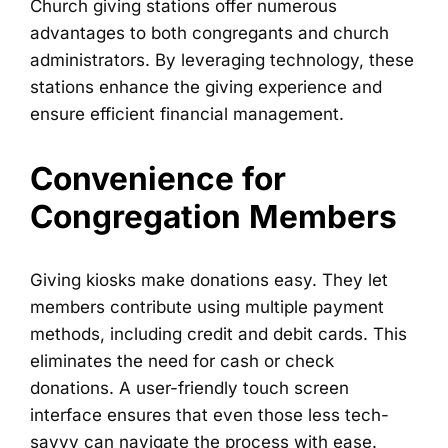
Church giving stations offer numerous
advantages to both congregants and church
administrators. By leveraging technology, these
stations enhance the giving experience and
ensure efficient financial management.
Convenience for
Congregation Members
Giving kiosks make donations easy. They let
members contribute using multiple payment
methods, including credit and debit cards. This
eliminates the need for cash or check
donations. A user-friendly touch screen
interface ensures that even those less tech-
savvy can navigate the process with ease.