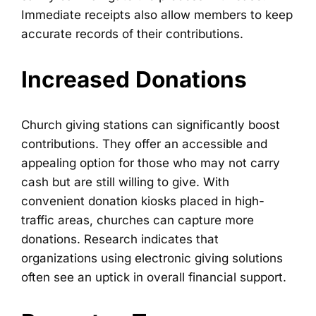
Immediate receipts also allow members to keep
accurate records of their contributions.
Increased Donations
Church giving stations can significantly boost
contributions. They offer an accessible and
appealing option for those who may not carry
cash but are still willing to give. With
convenient donation kiosks placed in high-
traffic areas, churches can capture more
donations. Research indicates that
organizations using electronic giving solutions
often see an uptick in overall financial support.