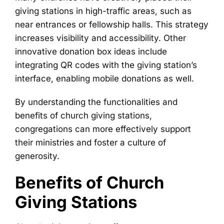
giving stations in high-traffic areas, such as
near entrances or fellowship halls. This strategy
increases visibility and accessibility. Other
innovative donation box ideas include
integrating QR codes with the giving station’s
interface, enabling mobile donations as well.
By understanding the functionalities and
benefits of church giving stations,
congregations can more effectively support
their ministries and foster a culture of
generosity.
Benefits of Church
Giving Stations