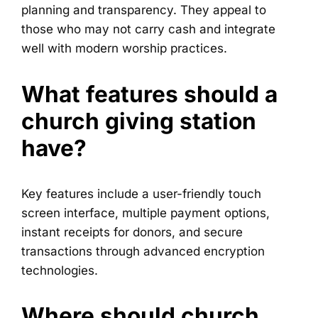
planning and transparency. They appeal to
those who may not carry cash and integrate
well with modern worship practices.
What features should a
church giving station
have?
Key features include a user-friendly touch
screen interface, multiple payment options,
instant receipts for donors, and secure
transactions through advanced encryption
technologies.
Where should church