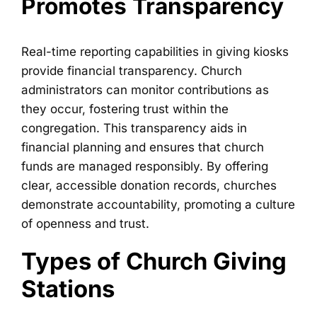
Promotes Transparency
Real-time reporting capabilities in giving kiosks
provide financial transparency. Church
administrators can monitor contributions as
they occur, fostering trust within the
congregation. This transparency aids in
financial planning and ensures that church
funds are managed responsibly. By offering
clear, accessible donation records, churches
demonstrate accountability, promoting a culture
of openness and trust.
Types of Church Giving
Stations