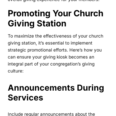
Promoting Your Church
Giving Station
To maximize the effectiveness of your church
giving station, it’s essential to implement
strategic promotional efforts. Here’s how you
can ensure your giving kiosk becomes an
integral part of your congregation’s giving
culture:
Announcements During
Services
Include regular announcements about the