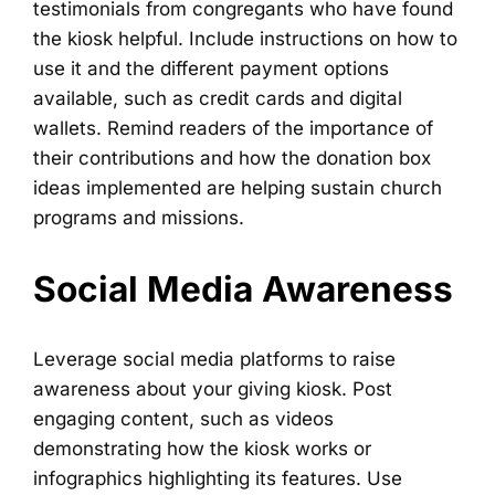
testimonials from congregants who have found
the kiosk helpful. Include instructions on how to
use it and the different payment options
available, such as credit cards and digital
wallets. Remind readers of the importance of
their contributions and how the donation box
ideas implemented are helping sustain church
programs and missions.
Social Media Awareness
Leverage social media platforms to raise
awareness about your giving kiosk. Post
engaging content, such as videos
demonstrating how the kiosk works or
infographics highlighting its features. Use