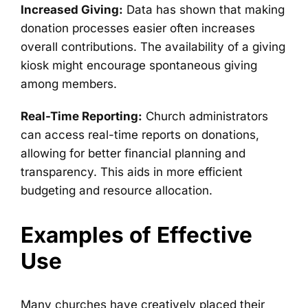
Increased Giving:
Data has shown that making
donation processes easier often increases
overall contributions. The availability of a giving
kiosk might encourage spontaneous giving
among members.
Real-Time Reporting:
Church administrators
can access real-time reports on donations,
allowing for better financial planning and
transparency. This aids in more efficient
budgeting and resource allocation.
Examples of Effective
Use
Many churches have creatively placed their