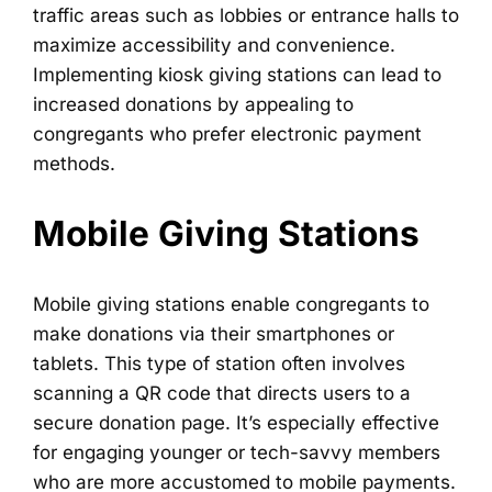
traffic areas such as lobbies or entrance halls to
maximize accessibility and convenience.
Implementing kiosk giving stations can lead to
increased donations by appealing to
congregants who prefer electronic payment
methods.
Mobile Giving Stations
Mobile giving stations enable congregants to
make donations via their smartphones or
tablets. This type of station often involves
scanning a QR code that directs users to a
secure donation page. It’s especially effective
for engaging younger or tech-savvy members
who are more accustomed to mobile payments.