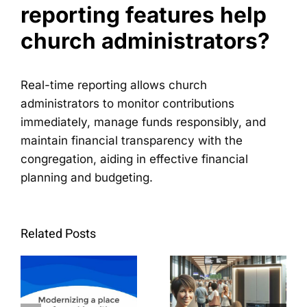
reporting features help
church administrators?
Real-time reporting allows church
administrators to monitor contributions
immediately, manage funds responsibly, and
maintain financial transparency with the
congregation, aiding in effective financial
planning and budgeting.
La
Step-by-
modernización
Step
Related Posts
de un
Guide:
lugar de
How to
culto con