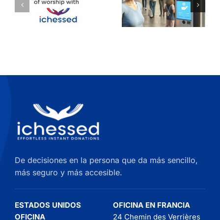
Install
una
Your
pantalla
Donation
táctil de
Kiosk on
donación
the Wall
quioscos
De decisiones en la persona que da más sencillo,
más seguro y más accesible.
ESTADOS UNIDOS
OFICINA EN FRANCIA
OFICINA
24 Chemin des Verrières