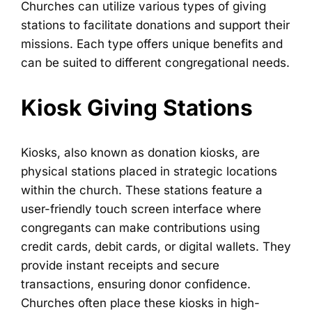
Churches can utilize various types of giving
stations to facilitate donations and support their
missions. Each type offers unique benefits and
can be suited to different congregational needs.
Kiosk Giving Stations
Kiosks, also known as donation kiosks, are
physical stations placed in strategic locations
within the church. These stations feature a
user-friendly touch screen interface where
congregants can make contributions using
credit cards, debit cards, or digital wallets. They
provide instant receipts and secure
transactions, ensuring donor confidence.
Churches often place these kiosks in high-