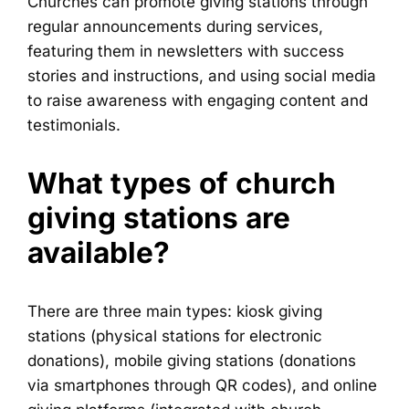
Churches can promote giving stations through
regular announcements during services,
featuring them in newsletters with success
stories and instructions, and using social media
to raise awareness with engaging content and
testimonials.
What types of church
giving stations are
available?
There are three main types: kiosk giving
stations (physical stations for electronic
donations), mobile giving stations (donations
via smartphones through QR codes), and online