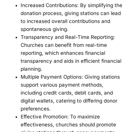
Increased Contributions: By simplifying the
donation process, giving stations can lead
to increased overall contributions and
spontaneous giving.
Transparency and Real-Time Reporting:
Churches can benefit from real-time
reporting, which enhances financial
transparency and aids in efficient financial
planning.
Multiple Payment Options: Giving stations
support various payment methods,
including credit cards, debit cards, and
digital wallets, catering to differing donor
preferences.
Effective Promotion: To maximize
effectiveness, churches should promote