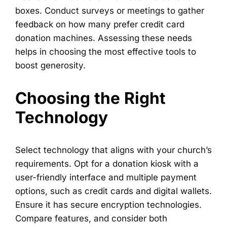
boxes. Conduct surveys or meetings to gather
feedback on how many prefer credit card
donation machines. Assessing these needs
helps in choosing the most effective tools to
boost generosity.
Choosing the Right
Technology
Select technology that aligns with your church’s
requirements. Opt for a donation kiosk with a
user-friendly interface and multiple payment
options, such as credit cards and digital wallets.
Ensure it has secure encryption technologies.
Compare features, and consider both