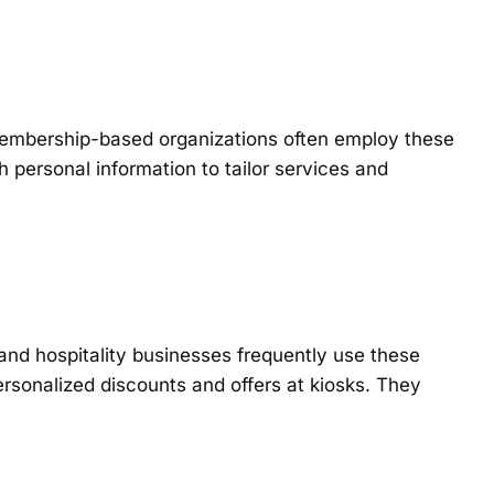
 membership-based organizations often employ these
 personal information to tailor services and
 and hospitality businesses frequently use these
rsonalized discounts and offers at kiosks. They
.