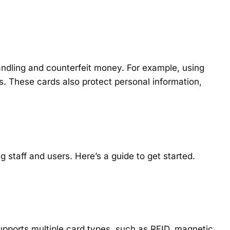
andling and counterfeit money. For example, using
s. These cards also protect personal information,
 staff and users. Here’s a guide to get started.
supports multiple card types, such as RFID, magnetic