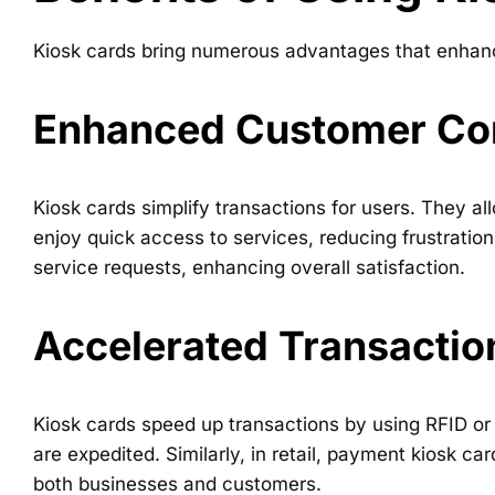
Kiosk cards bring numerous advantages that enhance
Enhanced Customer Co
Kiosk cards simplify transactions for users. They 
enjoy quick access to services, reducing frustration 
service requests, enhancing overall satisfaction.
Accelerated Transactio
Kiosk cards speed up transactions by using RFID or 
are expedited. Similarly, in retail, payment kiosk car
both businesses and customers.