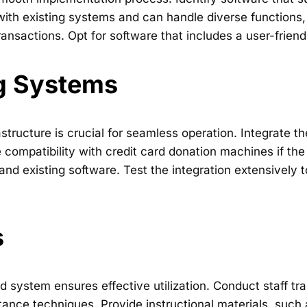
with existing systems and can handle diverse functions,
ansactions. Opt for software that includes a user-friendl
ng Systems
rastructure is crucial for seamless operation. Integrat
ompatibility with credit card donation machines if th
nd existing software. Test the integration extensively
s
 system ensures effective utilization. Conduct staff tra
tance techniques. Provide instructional materials, such