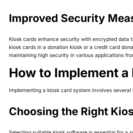
Improved Security Mea
Kiosk cards enhance security with encrypted data t
kiosk cards in a donation kiosk or a credit card do
maintaining high security in various applications fro
How to Implement a
Implementing a kiosk card system involves several ke
Choosing the Right Kio
Selecting suitable kiosk software is essential for 