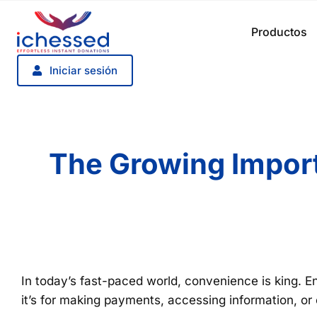
Saltar
al
Productos
contenido
Iniciar sesión
The Growing Import
In today’s fast-paced world, convenience is king. En
it’s for making payments, accessing information, or