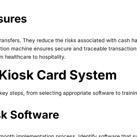
sures
ransfers. They reduce the risks associated with cash h
nation machine ensures secure and traceable transaction
m healthcare to hospitality.
 Kiosk Card System
y steps, from selecting appropriate software to training
sk Software
a smooth implementation process. Identify software that 