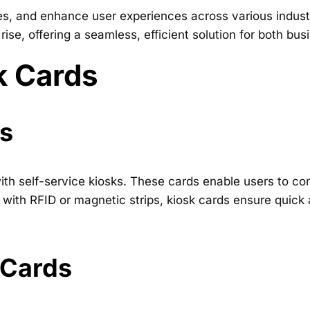
, and enhance user experiences across various industri
 rise, offering a seamless, efficient solution for both 
k Cards
ds
with self-service kiosks. These cards enable users to c
with RFID or magnetic strips, kiosk cards ensure quick
 Cards