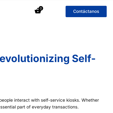
0
Contáctanos
volutionizing Self-
people interact with self-service kiosks. Whether
ssential part of everyday transactions.