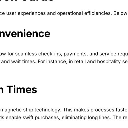
 user experiences and operational efficiencies. Below
nvenience
allow for seamless check-ins, payments, and service r
and wait times. For instance, in retail and hospitality s
n Times
magnetic strip technology. This makes processes faster 
ds enable swift purchases, eliminating long lines. The res