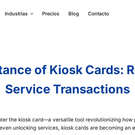
Industrias
Precios
Blog
Contacto
ance of Kiosk Cards: Re
Service Transactions
ter the kiosk card—a versatile tool revolutionizing how 
 even unlocking services, kiosk cards are becoming an e