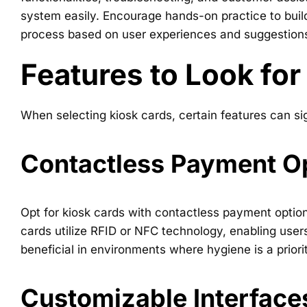
system easily. Encourage hands-on practice to bui
process based on user experiences and suggestion
Features to Look for
When selecting kiosk cards, certain features can sig
Contactless Payment O
Opt for kiosk cards with contactless payment option
cards utilize RFID or NFC technology, enabling user
beneficial in environments where hygiene is a priorit
Customizable Interface