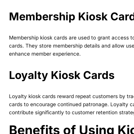
Membership Kiosk Car
Membership kiosk cards are used to grant access t
cards. They store membership details and allow user
enhance member experience.
Loyalty Kiosk Cards
Loyalty kiosk cards reward repeat customers by trac
cards to encourage continued patronage. Loyalty ca
contribute significantly to customer retention strat
Benefits of Using K