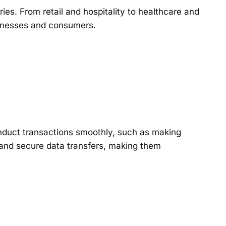
es. From retail and hospitality to healthcare and
businesses and consumers.
onduct transactions smoothly, such as making
 and secure data transfers, making them