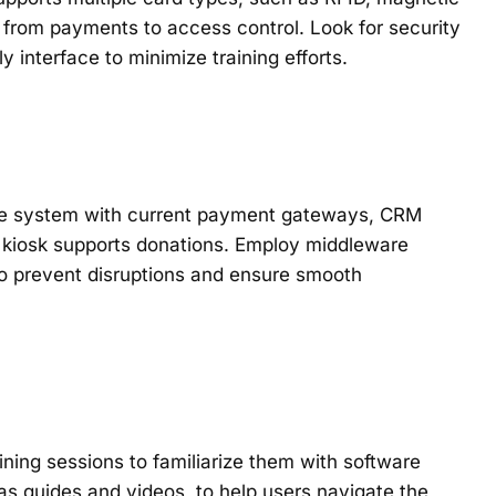
 from payments to access control. Look for security
y interface to minimize training efforts.
e the system with current payment gateways, CRM
e kiosk supports donations. Employ middleware
 to prevent disruptions and ensure smooth
ining sessions to familiarize them with software
 as guides and videos, to help users navigate the