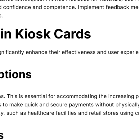
ld confidence and competence. Implement feedback mech
s.
 in Kiosk Cards
nificantly enhance their effectiveness and user experien
ptions
s. This is essential for accommodating the increasing p
s to make quick and secure payments without physically t
y, such as healthcare facilities and retail stores using
s