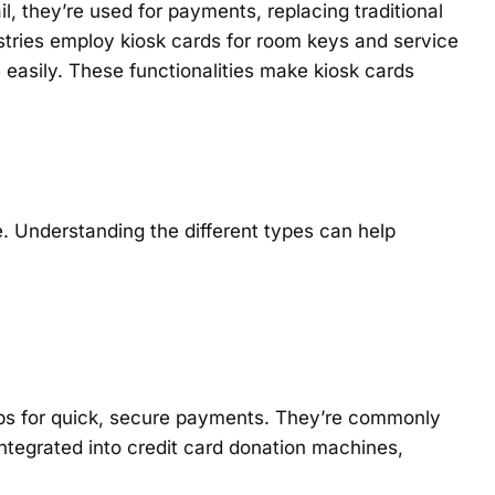
l, they’re used for payments, replacing traditional
ustries employ kiosk cards for room keys and service
 easily. These functionalities make kiosk cards
 Understanding the different types can help
rips for quick, secure payments. They’re commonly
ntegrated into credit card donation machines,