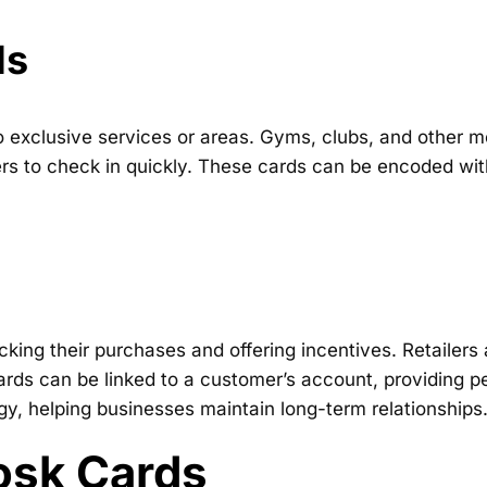
ds
o exclusive services or areas. Gyms, clubs, and other
s to check in quickly. These cards can be encoded with
king their purchases and offering incentives. Retailers
rds can be linked to a customer’s account, providing pe
egy, helping businesses maintain long-term relationships
iosk Cards