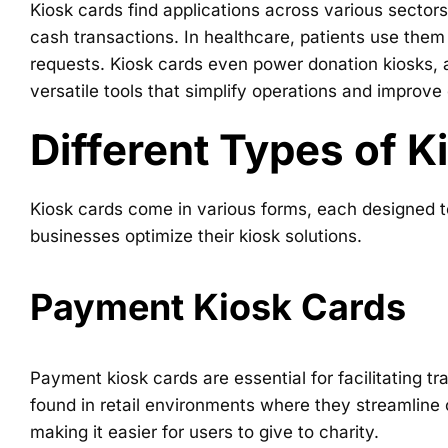
Kiosk cards find applications across various sectors
cash transactions. In healthcare, patients use them
requests. Kiosk cards even power donation kiosks, a
versatile tools that simplify operations and improve
Different Types of K
Kiosk cards come in various forms, each designed t
businesses optimize their kiosk solutions.
Payment Kiosk Cards
Payment kiosk cards are essential for facilitating 
found in retail environments where they streamline
making it easier for users to give to charity.