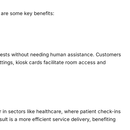
 are some key benefits:
equests without needing human assistance. Customers
ettings, kiosk cards facilitate room access and
in sectors like healthcare, where patient check-ins
ult is a more efficient service delivery, benefiting