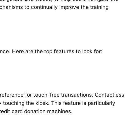
anisms to continually improve the training
ce. Here are the top features to look for:
reference for touch-free transactions. Contactless
ouching the kiosk. This feature is particularly
 credit card donation machines.