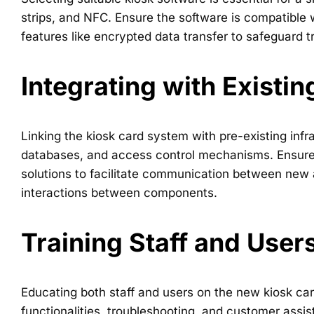
strips, and NFC. Ensure the software is compatible 
features like encrypted data transfer to safeguard tr
Integrating with Existi
Linking the kiosk card system with pre-existing inf
databases, and access control mechanisms. Ensure c
solutions to facilitate communication between new a
interactions between components.
Training Staff and User
Educating both staff and users on the new kiosk card
functionalities, troubleshooting, and customer assis