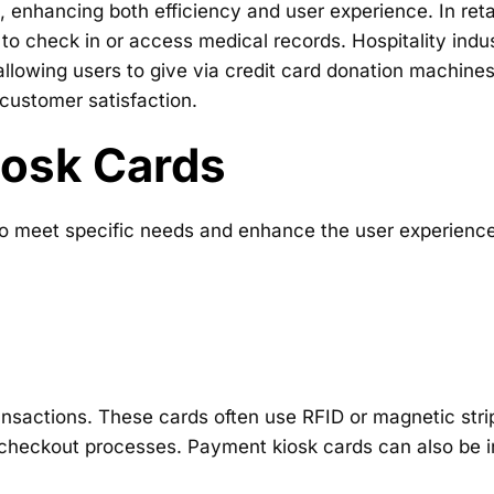
, enhancing both efficiency and user experience. In retai
 to check in or access medical records. Hospitality ind
llowing users to give via credit card donation machines
 customer satisfaction.
iosk Cards
o meet specific needs and enhance the user experience.
transactions. These cards often use RFID or magnetic st
 checkout processes. Payment kiosk cards can also be i