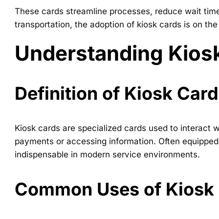
These cards streamline processes, reduce wait times
transportation, the adoption of kiosk cards is on the
Understanding Kios
Definition of Kiosk Car
Kiosk cards are specialized cards used to interact 
payments or accessing information. Often equipped 
indispensable in modern service environments.
Common Uses of Kiosk