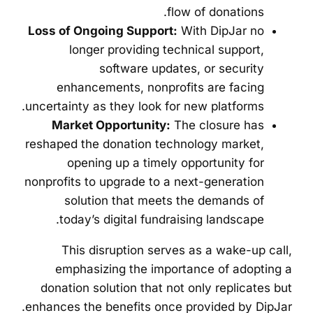
flow of donations.
Loss of Ongoing Support:
With DipJar no
longer providing technical support,
software updates, or security
enhancements, nonprofits are facing
uncertainty as they look for new platforms.
Market Opportunity:
The closure has
reshaped the donation technology market,
opening up a timely opportunity for
nonprofits to upgrade to a next-generation
solution that meets the demands of
today’s digital fundraising landscape.
This disruption serves as a wake-up call,
emphasizing the importance of adopting a
donation solution that not only replicates but
enhances the benefits once provided by DipJar.