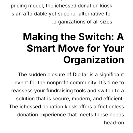
pricing model, the ichessed donation kiosk
is an affordable yet superior alternative for
organizations of all sizes.
Making the Switch: A
Smart Move for Your
Organization
The sudden closure of DipJar is a significant
event for the nonprofit community. It’s time to
reassess your fundraising tools and switch to a
solution that is secure, modern, and efficient.
The ichessed donation kiosk offers a frictionless
donation experience that meets these needs
head-on.