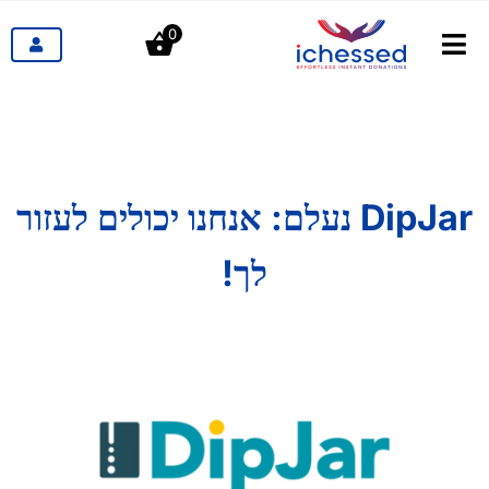
דל
0
לתוכ
לעבור
ניווט
מוצרים
תעשיות
DipJar נעלם: אנחנו יכולים לעזור
תמחור
לך!
הבלוג
קשר