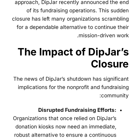
approach, DipJar recently announced the end
of its fundraising operations. This sudden
closure has left many organizations scrambling
for a dependable alternative to continue their
mission-driven work.
The Impact of DipJar’s
Closure
The news of DipJar’s shutdown has significant
implications for the nonprofit and fundraising
community:
Disrupted Fundraising Efforts:
Organizations that once relied on DipJar’s
donation kiosks now need an immediate,
robust alternative to ensure a continuous