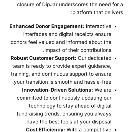
closure of DipJar underscores the need for a
platform that delivers:
Enhanced Donor Engagement:
Interactive
interfaces and digital receipts ensure
donors feel valued and informed about the
impact of their contributions.
Robust Customer Support:
Our dedicated
team is ready to provide expert guidance,
training, and continuous support to ensure
your transition is smooth and hassle-free.
Innovation-Driven Solutions:
We are
committed to continuously updating our
technology to stay ahead of digital
fundraising trends, ensuring you always
have the best tools at your disposal.
Cost Efficiency:
With a competitive