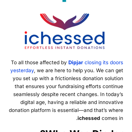
To all those affected by
Dipjar
closing its doors
yesterday
, we are here to help you. We can get
you set up with a frictionless donation solution
that ensures your fundraising efforts continue
seamlessly despite recent changes. In today’s
digital age, having a reliable and innovative
donation platform is essential—and that’s where
ichessed
comes in.