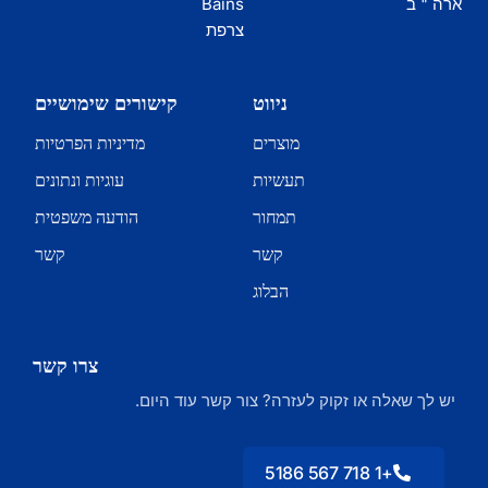
Bains
ארה " ב
צרפת
קישורים שימושיים
ניווט
מדיניות הפרטיות
מוצרים
עוגיות ונתונים
תעשיות
הודעה משפטית
תמחור
קשר
קשר
הבלוג
צרו קשר
יש לך שאלה או זקוק לעזרה? צור קשר עוד היום.
+1 718 567 5186