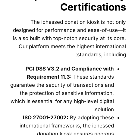
Certifications
The ichessed donation kiosk is not only
designed for performance and ease-of-use—it
is also built with top-notch security at its core.
Our platform meets the highest international
standards, including:
PCI DSS V3.2 and Compliance with
Requirement 11.3:
These standards
guarantee the security of transactions and
the protection of sensitive information,
which is essential for any high-level digital
solution.
ISO 27001-27002:
By adopting these
international frameworks, the ichessed
donation kiosk ensures rigorous