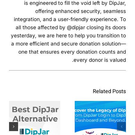
is engineered to fill the void left by DipJar,
offering enhanced security, seamless
integration, and a user-friendly experience. To
all those affected by @dipjar closing its doors
yesterday, we are here to help you transition to
a more efficient and secure donation solution—
one that ensures every donation counts and
every donor is valued.
לגלות את
המורשת
Related Posts
של
לגלות את
Dipjar: מ
הטוב ביותר
Dipjar
DipJar