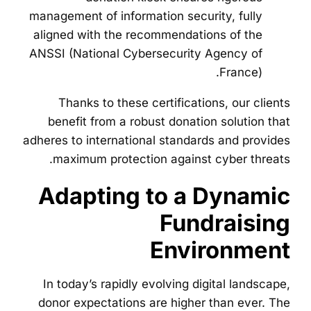
management of information security, fully
aligned with the recommendations of the
ANSSI (National Cybersecurity Agency of
France).
Thanks to these certifications, our clients
benefit from a robust donation solution that
adheres to international standards and provides
maximum protection against cyber threats.
Adapting to a Dynamic
Fundraising
Environment
In today’s rapidly evolving digital landscape,
donor expectations are higher than ever. The