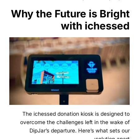
Why the Future is Bright
with ichessed
The ichessed donation kiosk is designed to
overcome the challenges left in the wake of
DipJar’s departure. Here’s what sets our