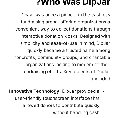
Who Was DipJar?
DipJar was once a pioneer in the cashless
fundraising arena, offering organizations a
convenient way to collect donations through
interactive donation kiosks. Designed with
simplicity and ease-of-use in mind, DipJar
quickly became a trusted name among
nonprofits, community groups, and charitable
organizations looking to modernize their
fundraising efforts. Key aspects of DipJar
included:
Innovative Technology:
DipJar provided a
user-friendly touchscreen interface that
allowed donors to contribute quickly
without handling cash.