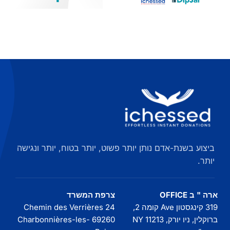
להתחבר
אלטרנטיבי
Dipjar
המחוונים
ומעבר
ביצוע בשנת-אדם נותן יותר פשוט, יותר בטוח, יותר ונגישה
יותר.
צרפת המשרד
ארה " ב OFFICE
24 Chemin des Verrières
319 קינגסטון Ave קומה 2,
69260 Charbonnières-les-
ברוקלין, ניו יורק, NY 11213