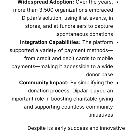
Widespread Adoption:
Over the years,
more than 3,500 organizations embraced
DipJar’s solution, using it at events, in
stores, and at fundraisers to capture
spontaneous donations.
Integration Capabilities:
The platform
supported a variety of payment methods—
from credit and debit cards to mobile
payments—making it accessible to a wide
donor base.
Community Impact:
By simplifying the
donation process, DipJar played an
important role in boosting charitable giving
and supporting countless community
initiatives.
Despite its early success and innovative