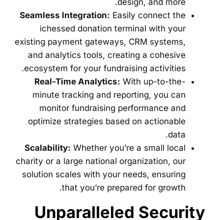
design, and more.
Seamless Integration:
Easily connect the
ichessed donation terminal with your
existing payment gateways, CRM systems,
and analytics tools, creating a cohesive
ecosystem for your fundraising activities.
Real-Time Analytics:
With up-to-the-
minute tracking and reporting, you can
monitor fundraising performance and
optimize strategies based on actionable
data.
Scalability:
Whether you’re a small local
charity or a large national organization, our
solution scales with your needs, ensuring
that you’re prepared for growth.
Unparalleled Security