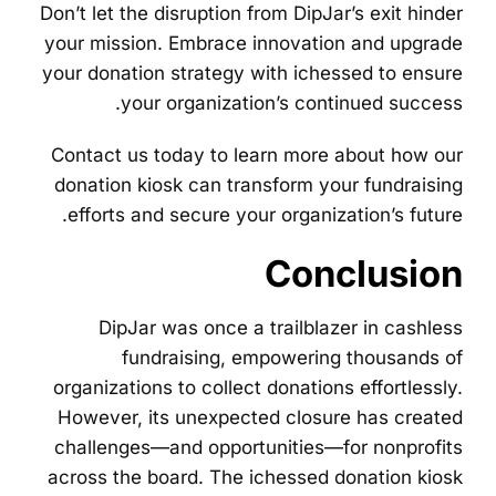
Don’t let the disruption from DipJar’s exit hinder
your mission. Embrace innovation and upgrade
your donation strategy with ichessed to ensure
your organization’s continued success.
Contact us today to learn more about how our
donation kiosk can transform your fundraising
efforts and secure your organization’s future.
Conclusion
DipJar was once a trailblazer in cashless
fundraising, empowering thousands of
organizations to collect donations effortlessly.
However, its unexpected closure has created
challenges—and opportunities—for nonprofits
across the board. The ichessed donation kiosk