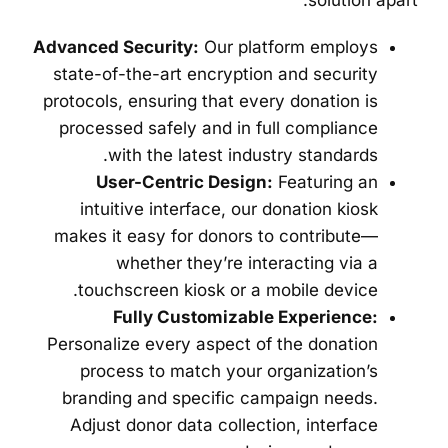
solution apart:
Advanced Security:
Our platform employs
state-of-the-art encryption and security
protocols, ensuring that every donation is
processed safely and in full compliance
with the latest industry standards.
User-Centric Design:
Featuring an
intuitive interface, our donation kiosk
makes it easy for donors to contribute—
whether they’re interacting via a
touchscreen kiosk or a mobile device.
Fully Customizable Experience:
Personalize every aspect of the donation
process to match your organization’s
branding and specific campaign needs.
Adjust donor data collection, interface