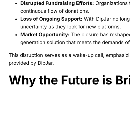
Disrupted Fundraising Efforts:
Organizations t
continuous flow of donations.
Loss of Ongoing Support:
With DipJar no longe
uncertainty as they look for new platforms.
Market Opportunity:
The closure has reshaped 
generation solution that meets the demands of 
This disruption serves as a wake-up call, emphasizi
provided by DipJar.
Why the Future is Br