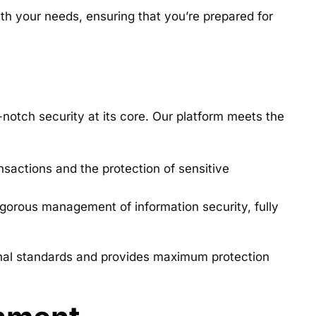
ith your needs, ensuring that you’re prepared for
notch security at its core. Our platform meets the
sactions and the protection of sensitive
gorous management of information security, fully
tional standards and provides maximum protection