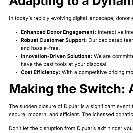
Adapting to a Dynam
In today’s rapidly evolving digital landscape, donor
Enhanced Donor Engagement:
Interactive int
Robust Customer Support:
Our dedicated team 
and hassle-free.
Innovation-Driven Solutions:
We are committed
have the best tools at your disposal.
Cost Efficiency:
With a competitive pricing mode
Making the Switch: 
The sudden closure of DipJar is a significant event f
secure, modern, and efficient. The ichessed donatio
Don’t let the disruption from DipJar’s exit hinder 