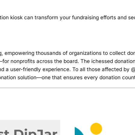
on kiosk can transform your fundraising efforts and sec
ng, empowering thousands of organizations to collect do
r nonprofits across the board. The ichessed donation kio
d a user-friendly experience. To all those affected by @
donation solution—one that ensures every donation coun
The End 