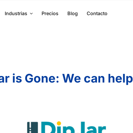
Industrias
Precios
Blog
Contacto
ar is Gone: We can help