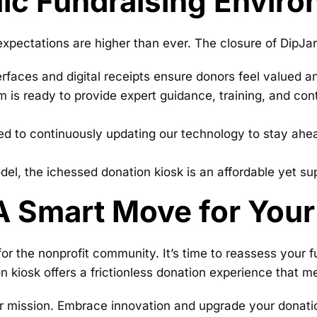
ic Fundraising Envir
 expectations are higher than ever. The closure of DipJar
erfaces and digital receipts ensure donors feel valued a
is ready to provide expert guidance, training, and cont
 to continuously updating our technology to stay ahead
l, the ichessed donation kiosk is an affordable yet super
A Smart Move for Your
or the nonprofit community. It’s time to reassess your fu
n kiosk offers a frictionless donation experience that 
your mission. Embrace innovation and upgrade your donat