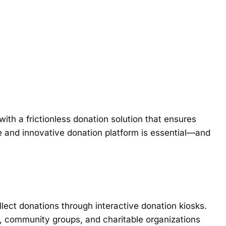
ith a frictionless donation solution that ensures
ble and innovative donation platform is essential—and
lect donations through interactive donation kiosks.
, community groups, and charitable organizations