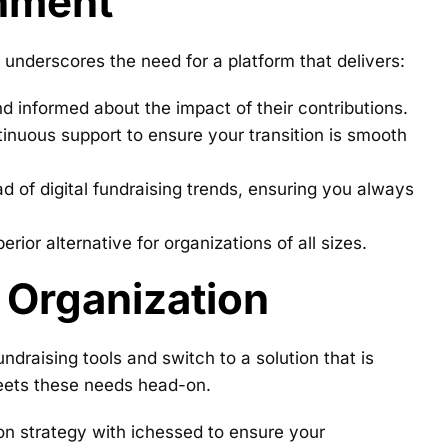
onment
 underscores the need for a platform that delivers:
nd informed about the impact of their contributions.
inuous support to ensure your transition is smooth
 of digital fundraising trends, ensuring you always
ior alternative for organizations of all sizes.
 Organization
ndraising tools and switch to a solution that is
meets these needs head-on.
ion strategy with ichessed to ensure your