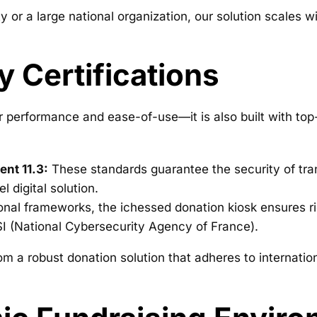
y or a large national organization, our solution scales w
y Certifications
r performance and ease-of-use—it is also built with top-
nt 11.3:
These standards guarantee the security of tran
l digital solution.
onal frameworks, the ichessed donation kiosk ensures ri
I (National Cybersecurity Agency of France).
 from a robust donation solution that adheres to interna