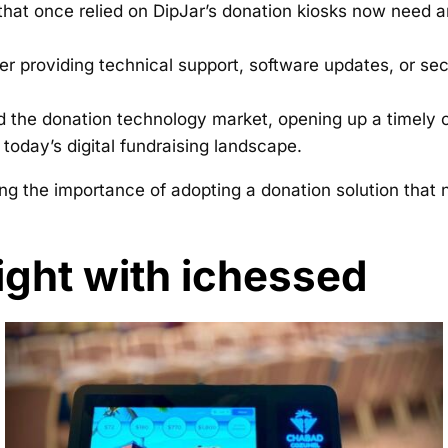
hat once relied on DipJar’s donation kiosks now need a
r providing technical support, software updates, or se
the donation technology market, opening up a timely op
today’s digital fundraising landscape.
ng the importance of adopting a donation solution that 
ight with ichessed