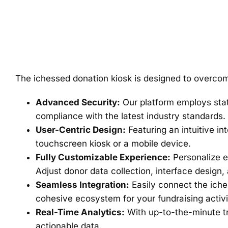
The ichessed donation kiosk is designed to overcome
Advanced Security:
Our platform employs state
compliance with the latest industry standards.
User-Centric Design:
Featuring an intuitive in
touchscreen kiosk or a mobile device.
Fully Customizable Experience:
Personalize e
Adjust donor data collection, interface design,
Seamless Integration:
Easily connect the iche
cohesive ecosystem for your fundraising activi
Real-Time Analytics:
With up-to-the-minute tr
actionable data.