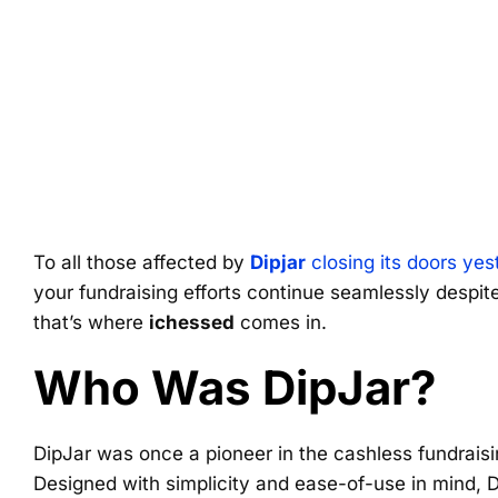
To all those affected by
Dipjar
closing its doors yes
your fundraising efforts continue seamlessly despite
that’s where
ichessed
comes in.
Who Was DipJar?
DipJar was once a pioneer in the cashless fundraisi
Designed with simplicity and ease-of-use in mind,