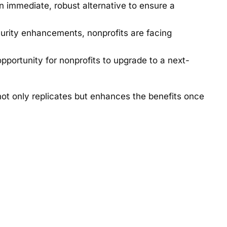
n immediate, robust alternative to ensure a
curity enhancements, nonprofits are facing
portunity for nonprofits to upgrade to a next-
not only replicates but enhances the benefits once