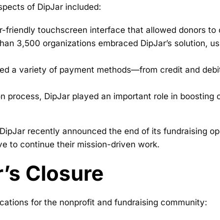
aspects of DipJar included:
-friendly touchscreen interface that allowed donors to 
an 3,500 organizations embraced DipJar’s solution, using
ed a variety of payment methods—from credit and debi
n process, DipJar played an important role in boosting 
DipJar recently announced the end of its fundraising op
ve to continue their mission-driven work.
r’s Closure
cations for the nonprofit and fundraising community: