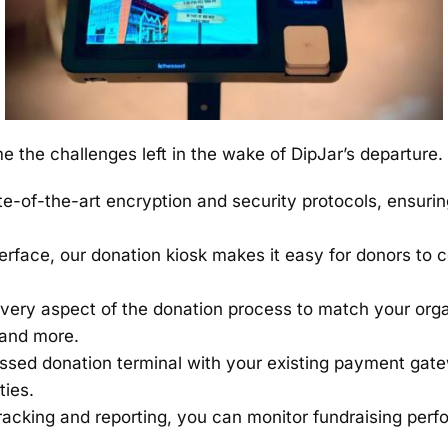
 the challenges left in the wake of DipJar’s departure. 
-of-the-art encryption and security protocols, ensuring
terface, our donation kiosk makes it easy for donors to 
very aspect of the donation process to match your orga
 and more.
ssed donation terminal with your existing payment gate
ties.
acking and reporting, you can monitor fundraising per