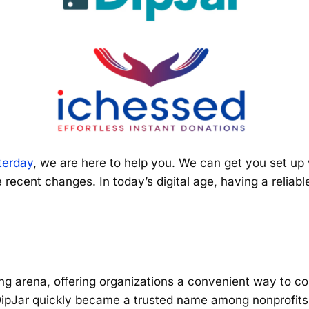
terday
, we are here to help you. We can get you set up w
 recent changes. In today’s digital age, having a relia
ng arena, offering organizations a convenient way to col
 DipJar quickly became a trusted name among nonprofits