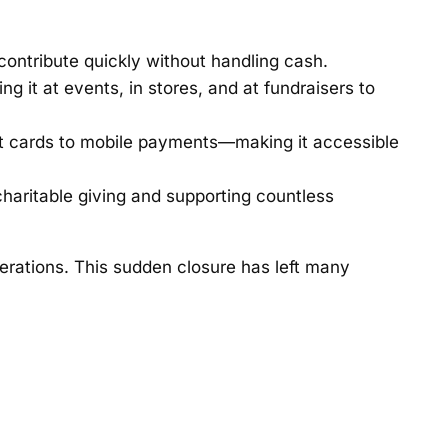
contribute quickly without handling cash.
 it at events, in stores, and at fundraisers to
t cards to mobile payments—making it accessible
charitable giving and supporting countless
erations. This sudden closure has left many