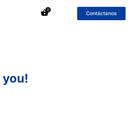
0
Contáctanos
 you!