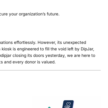
ure your organization’s future.
nations effortlessly. However, its unexpected
sk is engineered to fill the void left by DipJar,
dipjar closing its doors yesterday, we are here to
ts and every donor is valued.
of
7 Must-Have