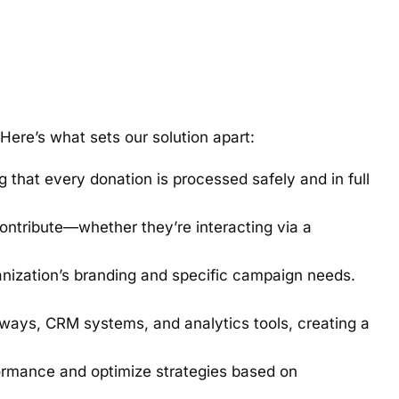
Here’s what sets our solution apart:
 that every donation is processed safely and in full
contribute—whether they’re interacting via a
nization’s branding and specific campaign needs.
ways, CRM systems, and analytics tools, creating a
formance and optimize strategies based on