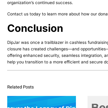
organization’s continued success.
Contact us today to learn more about how our donati
Conclusion
DipJar was once a trailblazer in cashless fundraisi
closure has created challenges—and opportunities—fo
offering enhanced security, seamless integration, an
help you transition to a more efficient and secure 
Related Posts
Descubrir el
legado de