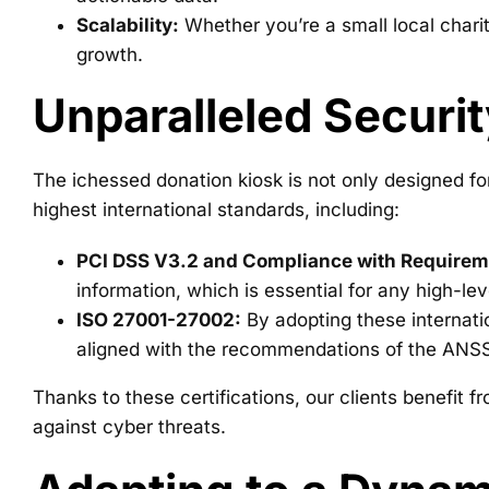
Scalability:
Whether you’re a small local charit
growth.
Unparalleled Securit
The ichessed donation kiosk is not only designed fo
highest international standards, including:
PCI DSS V3.2 and Compliance with Requireme
information, which is essential for any high-leve
ISO 27001-27002:
By adopting these internati
aligned with the recommendations of the ANSS
Thanks to these certifications, our clients benefit
against cyber threats.