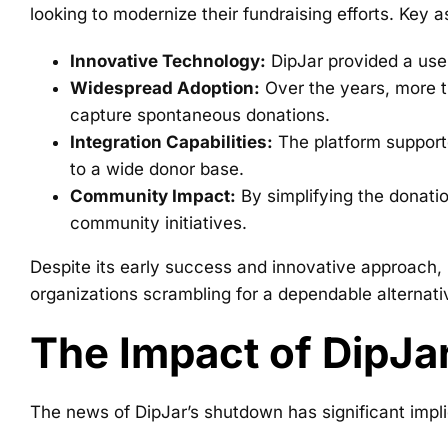
looking to modernize their fundraising efforts. Key 
Innovative Technology:
DipJar provided a user
Widespread Adoption:
Over the years, more th
capture spontaneous donations.
Integration Capabilities:
The platform support
to a wide donor base.
Community Impact:
By simplifying the donatio
community initiatives.
Despite its early success and innovative approach, 
organizations scrambling for a dependable alternati
The Impact of DipJa
The news of DipJar’s shutdown has significant impli